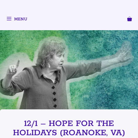
MENU
12/1 – HOPE FOR THE
HOLIDAYS (ROANOKE, VA)