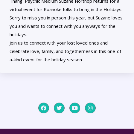
Thang, Psychic Medium Suzane Northop returns for a
virtual event for Roanoke folks to bring in the Holidays.
Sorry to miss you in person this year, but Suzane loves
you and wants to connect with you anyways for the
holidays.
Join us to connect with your lost loved ones and
celebrate love, family, and togetherness in this one-of-
a-kind event for the holiday season.