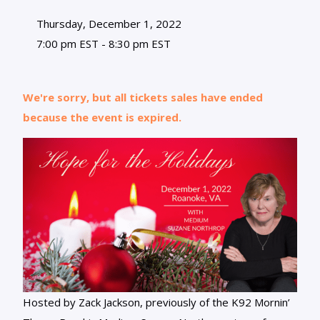
Thursday, December 1, 2022
7:00 pm EST - 8:30 pm EST
We're sorry, but all tickets sales have ended
because the event is expired.
Hosted by Zack Jackson, previously of the K92 Mornin’