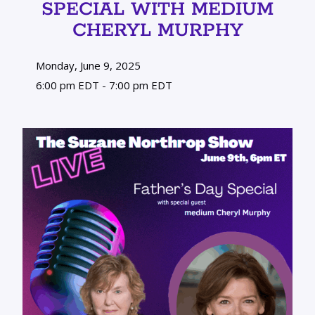
SPECIAL WITH MEDIUM
CHERYL MURPHY
Monday, June 9, 2025
6:00 pm EDT - 7:00 pm EDT