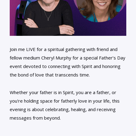
Join me LIVE for a spiritual gathering with friend and
fellow medium Cheryl Murphy for a special Father’s Day
event devoted to connecting with Spirit and honoring
the bond of love that transcends time.
Whether your father is in Spirit, you are a father, or
you’re holding space for fatherly love in your life, this
evening is about celebrating, healing, and receiving
messages from beyond.