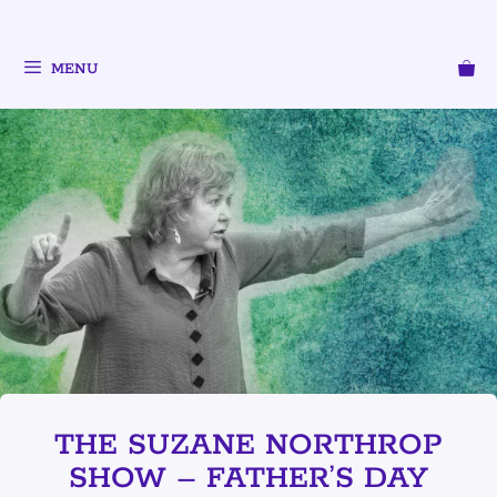
MENU
THE SUZANE NORTHROP
SHOW – FATHER’S DAY