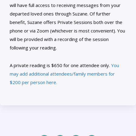
will have full access to receiving messages from your
departed loved ones through Suzane. Of further
benefit, Suzane offers Private Sessions both over the
phone or via Zoom (whichever is most convenient). You
will be provided with a recording of the session
following your reading.
A private reading is $650 for one attendee only.
You
may add additional attendees/family members for
$200 per person here.