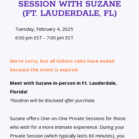
SESSION WITH SUZANE
(FT. LAUDERDALE, FL)
Tuesday, February 4, 2025
6:00 pm EST - 7:00 pm EST
We're sorry, but all tickets sales have ended
because the event is expired.
Meet with Suzane in-person in Ft. Lauderdale,
Florida!
*location will be disclosed after purchase.
Suzane offers One-on-One Private Sessions for those
who wish for a more intimate experience. During your
Private Session (which typically lasts 60 minutes), you