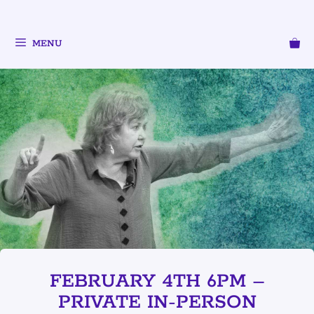
MENU
FEBRUARY 4TH 6PM –
PRIVATE IN-PERSON