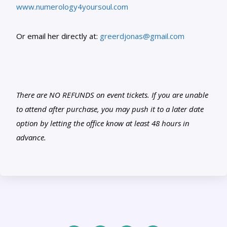
www.numerology4yoursoul.com
Or email her directly at:
greerdjonas@gmail.com
There are NO REFUNDS on event tickets. If you are unable
to attend after purchase, you may push it to a later date
option by letting the office know at least 48 hours in
advance.