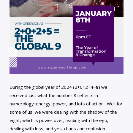
During the global year of 2024 (2+0+2+4=
8
) we
received just what the number 8 reflects in
numerology: energy, power, and lots of action. Well for
some of us, we were dealing with the shadow of the
eight, which is power over, leading with the ego,
dealing with loss, and yes, chaos and confusion.