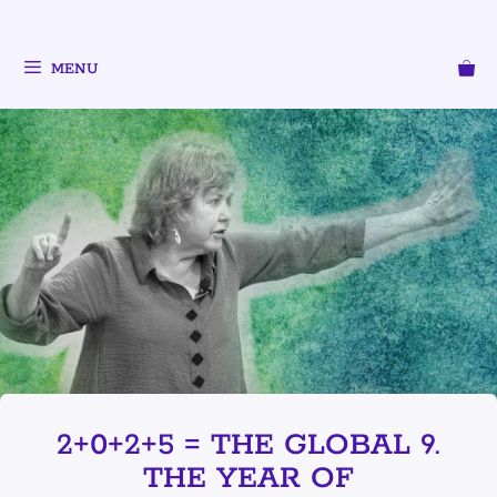
MENU
2+0+2+5 = THE GLOBAL 9.
THE YEAR OF