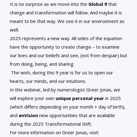
It is no surprise as we move into
the
Global 9
that
change and transformation will follow. And maybe it is
meant to be that way. We see it in our environment as
well.
2025 represents a new way. All sides of the equation
have the opportunity to create change – to examine
our lives and our beliefs and see, (not from despair) but
from doing, being, and sharing.
The wish, during this 9 year is for us to open our
hearts, our minds, and our intuitions.
In this webinar, led by numerologist Greer Jonas, we
will explore your own
unique personal year
in 2025
(which differs depending on your month + day of birth),
and
enVision
new opportunities that are available
during the 2025 Transformational Shift.
For more information on Greer Jonas, visit: