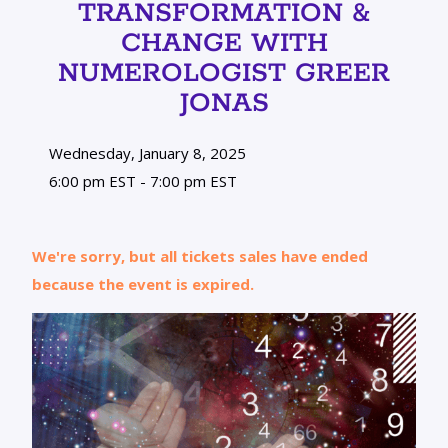
TRANSFORMATION &
CHANGE WITH
NUMEROLOGIST GREER
JONAS
Wednesday, January 8, 2025
6:00 pm EST - 7:00 pm EST
We're sorry, but all tickets sales have ended
because the event is expired.