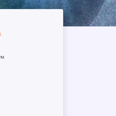
.
PM.