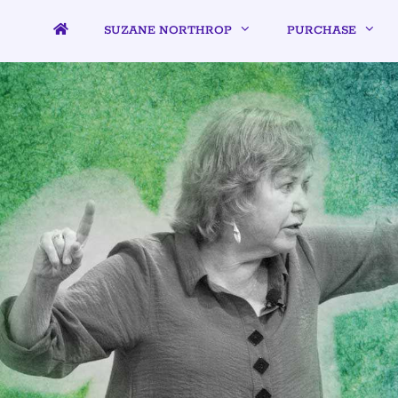
SUZANE NORTHROP
PURCHASE