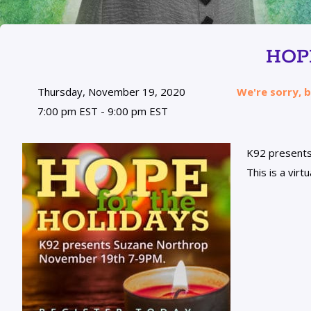
HOP
Thursday, November 19, 2020
We're sorry, b
7:00 pm EST - 9:00 pm EST
K92 present
This is a vir