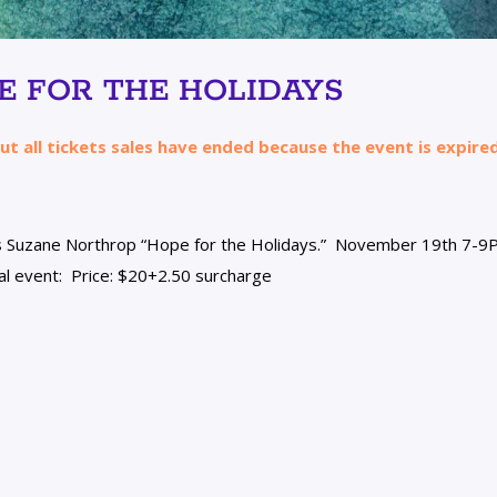
E FOR THE HOLIDAYS
ut all tickets sales have ended because the event is expired
s
Suzane
Northrop “Hope for the Holidays.” November 19th 7-9
tual event: Price: $20+2.50 surcharge