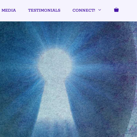
MEDIA
TESTIMONIALS
CONNECT!