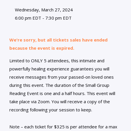
Wednesday, March 27, 2024
6:00 pm EDT - 7:30 pm EDT
We're sorry, but all tickets sales have ended
because the event is expired.
Limited to ONLY 5 attendees, this intimate and
powerfully healing experience guarantees you will
receive messages from your passed-on loved ones
during this event. The duration of the Small Group
Reading Event is one and a half hours. This event will
take place via Zoom. You will receive a copy of the
recording following your session to keep.
Note – each ticket for $325 is per attendee for a max