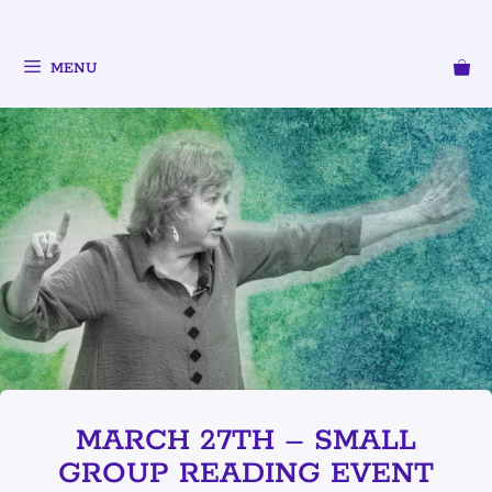
MENU
MARCH 27TH – SMALL
GROUP READING EVENT