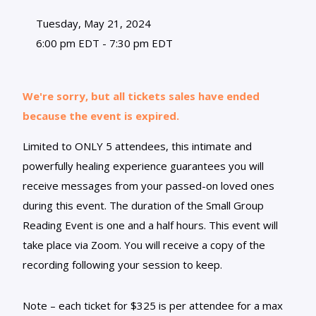
Tuesday, May 21, 2024
6:00 pm EDT - 7:30 pm EDT
We're sorry, but all tickets sales have ended
because the event is expired.
Limited to ONLY 5 attendees, this intimate and
powerfully healing experience guarantees you will
receive messages from your passed-on loved ones
during this event. The duration of the Small Group
Reading Event is one and a half hours. This event will
take place via Zoom. You will receive a copy of the
recording following your session to keep.
Note – each ticket for $325 is per attendee for a max