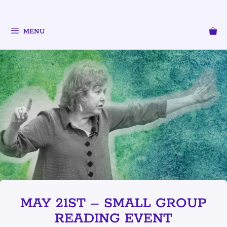
MENU
MAY 21ST – SMALL GROUP
READING EVENT