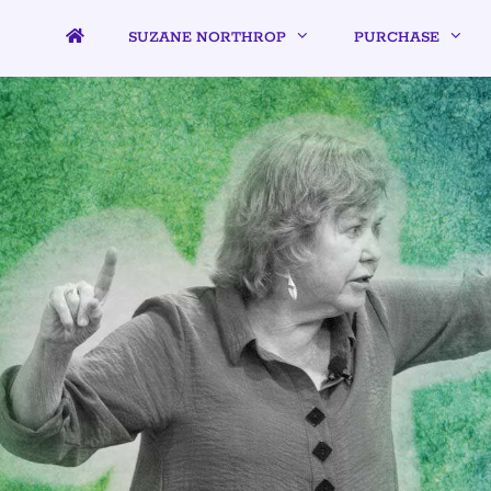
SUZANE NORTHROP
PURCHASE