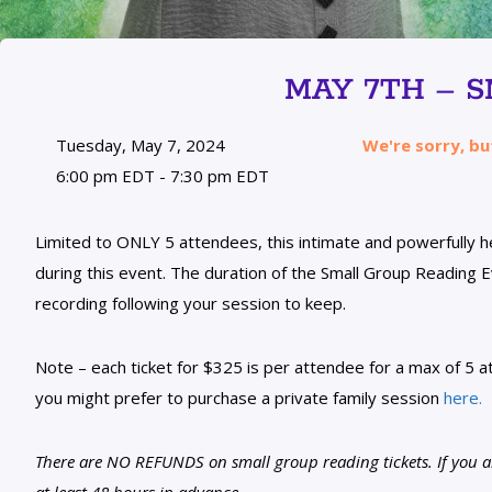
MAY 7TH – 
Tuesday, May 7, 2024
We're sorry, bu
6:00 pm EDT - 7:30 pm EDT
Limited to ONLY 5 attendees, this intimate and powerfully 
during this event. The duration of the Small Group Reading Ev
recording following your session to keep.
Note – each ticket for $325 is per attendee for a max of 5 at
you might prefer to purchase a private family session
here.
There are NO REFUNDS on small group reading tickets. If you are
at least 48 hours in advance.