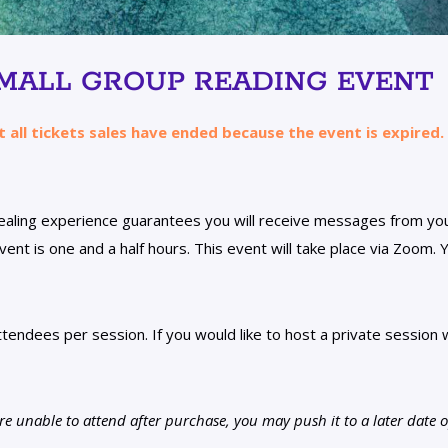
SMALL GROUP READING EVENT
t all tickets sales have ended because the event is expired.
healing experience guarantees you will receive messages from y
ent is one and a half hours. This event will take place via Zoom. Y
tendees per session. If you would like to host a private session w
 unable to attend after purchase, you may push it to a later date op