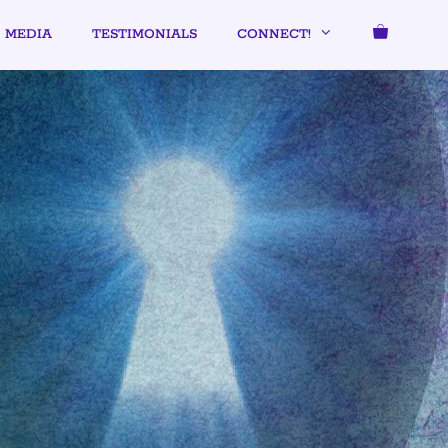
MEDIA
TESTIMONIALS
CONNECT!