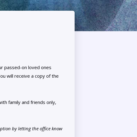
our passed-on loved ones
ou will receive a copy of the
ith family and friends only,
tion by letting the office know