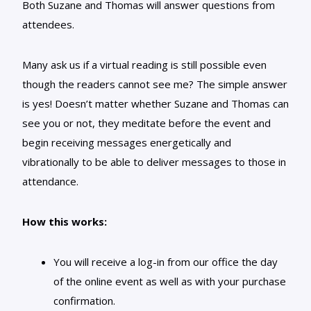
Both Suzane and Thomas will answer questions from
attendees.
Many ask us if a virtual reading is still possible even
though the readers cannot see me? The simple answer
is yes! Doesn’t matter whether Suzane and Thomas can
see you or not, they meditate before the event and
begin receiving messages energetically and
vibrationally to be able to deliver messages to those in
attendance.
How this works:
You will receive a log-in from our office the day
of the online event as well as with your purchase
confirmation.