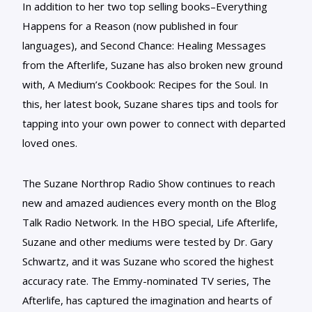
In addition to her two top selling books–Everything
Happens for a Reason (now published in four
languages), and Second Chance: Healing Messages
from the Afterlife, Suzane has also broken new ground
with, A Medium’s Cookbook: Recipes for the Soul. In
this, her latest book, Suzane shares tips and tools for
tapping into your own power to connect with departed
loved ones.
The Suzane Northrop Radio Show continues to reach
new and amazed audiences every month on the Blog
Talk Radio Network. In the HBO special, Life Afterlife,
Suzane and other mediums were tested by Dr. Gary
Schwartz, and it was Suzane who scored the highest
accuracy rate. The Emmy-nominated TV series, The
Afterlife, has captured the imagination and hearts of