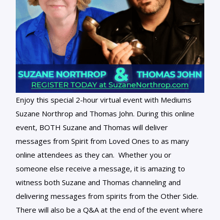
Enjoy this special 2-hour virtual event with Mediums
Suzane Northrop and Thomas John. During this online
event, BOTH Suzane and Thomas will deliver
messages from Spirit from Loved Ones to as many
online attendees as they can. Whether you or
someone else receive a message, it is amazing to
witness both Suzane and Thomas channeling and
delivering messages from spirits from the Other Side.
There will also be a Q&A at the end of the event where