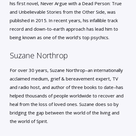
his first novel, Never Argue with a Dead Person: True
and Unbelievable Stories from the Other Side, was
published in 2015. In recent years, his infallible track
record and down-to-earth approach has lead him to
being known as one of the world’s top psychics.
Suzane Northrop
For over 30 years, Suzane Northrop–an internationally
acclaimed medium, grief & bereavement expert, TV
and radio host, and author of three books to date–has
helped thousands of people worldwide to recover and
heal from the loss of loved ones. Suzane does so by
bridging the gap between the world of the living and
the world of Spirit.