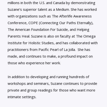
millions in both the U.S. and Canada by demonstrating
Suzane’s superior talent as a Medium. She has worked
with organizations such as The Afterlife Awareness
Conference, COPE (Connecting Our Paths Eternally),
The American Foundation For Suicide, and Helping
Parents Heal. Suzane is also on faculty at The Omega
Institute for Holistic Studies, and has collaborated with
practitioners from Pacific Pearl of La Jolla. She has
made, and continues to make, a profound impact on
those who experience her work.
In addition to developing and running hundreds of
workshops and seminars, Suzane continues to provide
private and group readings for those who want more
intimate settings.