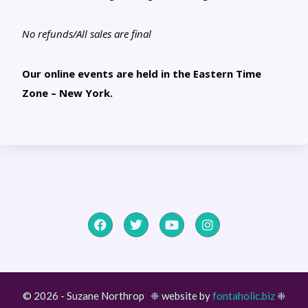
No refunds/All sales are final
Our online events are held in the Eastern Time
Zone – New York.
© 2026 - Suzane Northrop ❈ website by
fontaholic.biz
❈