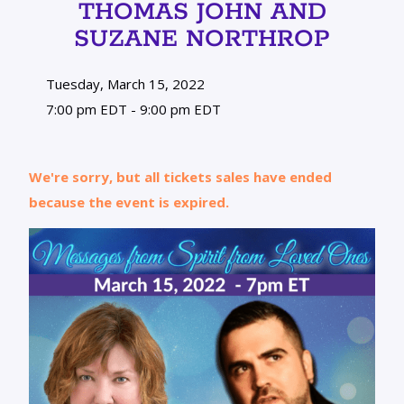
THOMAS JOHN AND
SUZANE NORTHROP
Tuesday, March 15, 2022
7:00 pm EDT - 9:00 pm EDT
We're sorry, but all tickets sales have ended
because the event is expired.