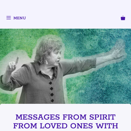
MENU
MESSAGES FROM SPIRIT
FROM LOVED ONES WITH