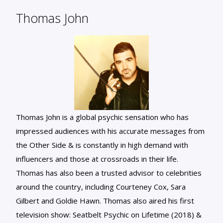
Thomas John
Thomas John is a global psychic sensation who has
impressed audiences with his accurate messages from
the Other Side & is constantly in high demand with
influencers and those at crossroads in their life.
Thomas has also been a trusted advisor to celebrities
around the country, including Courteney Cox, Sara
Gilbert and Goldie Hawn. Thomas also aired his first
television show: Seatbelt Psychic on Lifetime (2018) &