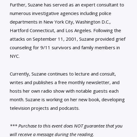
Further, Suzane has served as an expert consultant to
numerous investigative agencies including police
departments in New York City, Washington D.C.,
Hartford Connecticut, and Los Angeles. Following the
attacks on September 11, 2001, Suzane provided grief
counseling for 9/11 survivors and family members in
NYC.
Currently, Suzane continues to lecture and consult,
writes and publishes a free monthly newsletter, and
hosts her own radio show with notable guests each
month. Suzane is working on her new book, developing
television projects and podcasts.
*** Purchase to this event does NOT guarantee that you
will receive a message during the reading.