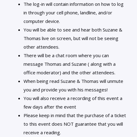
The log-in will contain information on how to log
in through your cell phone, landline, and/or
computer device.
You will be able to see and hear both Suzane &
Thomas live on screen, but will not be seeing
other attendees.
There will be a chat room where you can
message Thomas and Suzane ( along with a
office moderator) and the other attendees.
When being read Suzane & Thomas will unmute
you and provide you with his messages!
You will also receive a recording of this event a
few days after the event
Please keep in mind that the purchase of a ticket
to this event does NOT guarantee that you will
receive a reading.