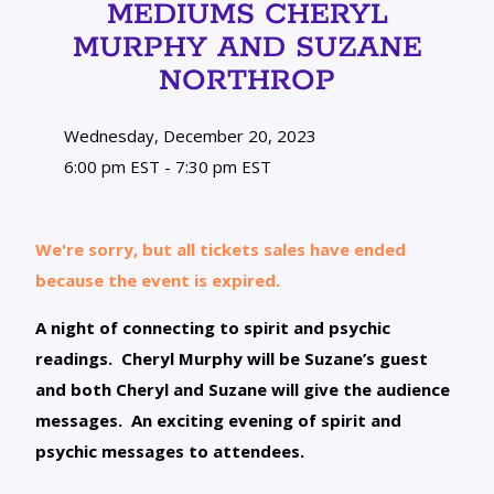
MEDIUMS CHERYL
MURPHY AND SUZANE
NORTHROP
Wednesday, December 20, 2023
6:00 pm EST - 7:30 pm EST
We're sorry, but all tickets sales have ended
because the event is expired.
A night of connecting to spirit and psychic
readings. Cheryl Murphy will be Suzane’s guest
and both Cheryl and Suzane will give the audience
messages. An exciting evening of spirit and
psychic messages to attendees.