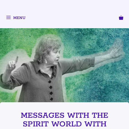
MENU
MESSAGES WITH THE
SPIRIT WORLD WITH