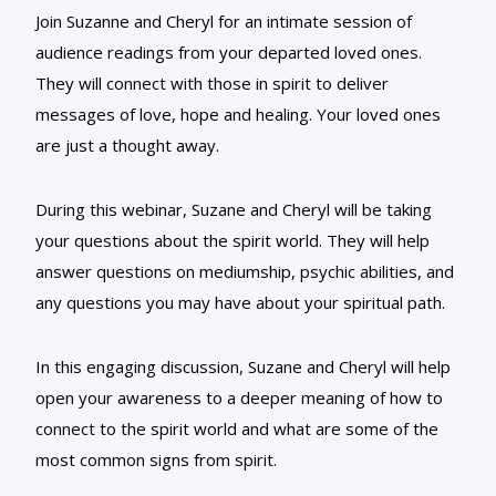
Join Suzanne and Cheryl for an intimate session of
audience readings from your departed loved ones.
They will connect with those in spirit to deliver
messages of love, hope and healing. Your loved ones
are just a thought away.
During this webinar, Suzane and Cheryl will be taking
your questions about the spirit world. They will help
answer questions on mediumship, psychic abilities, and
any questions you may have about your spiritual path.
In this engaging discussion, Suzane and Cheryl will help
open your awareness to a deeper meaning of how to
connect to the spirit world and what are some of the
most common signs from spirit.