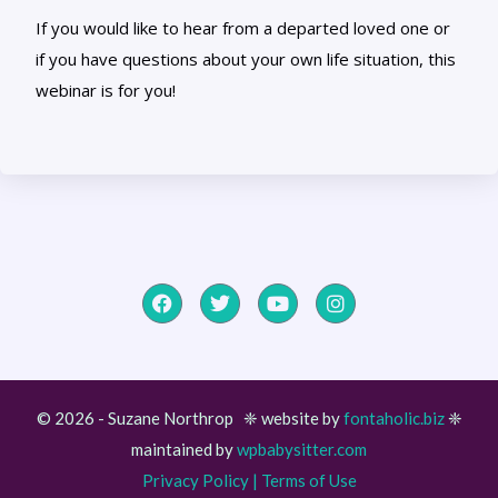
If you would like to hear from a departed loved one or
if you have questions about your own life situation, this
webinar is for you!
© 2026 - Suzane Northrop ❈ website by
fontaholic.biz
❈
maintained by
wpbabysitter.com
Item added to cart.
Checkout
Privacy Policy
|
Terms of Use
0 items -
$
0.00