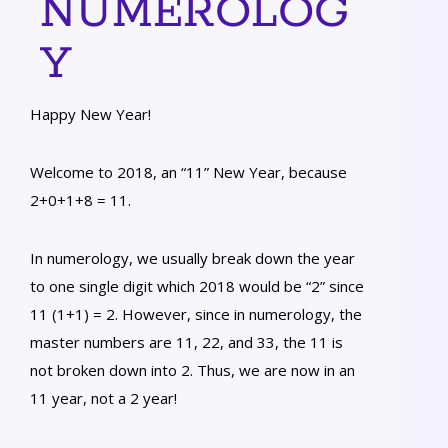
NUMEROLOG
Y
Happy New Year!
Welcome to 2018, an “11” New Year, because
2+0+1+8 = 11.
In numerology, we usually break down the year
to one single digit which 2018 would be “2” since
11 (1+1) = 2. However, since in numerology, the
master numbers are 11, 22, and 33, the 11 is
not broken down into 2. Thus, we are now in an
11 year, not a 2 year!