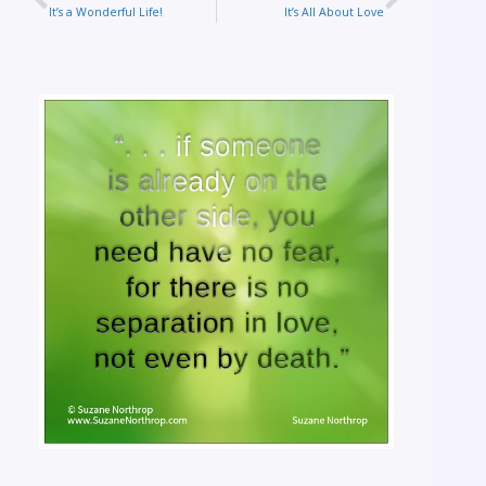
It’s a Wonderful Life!
It’s All About Love