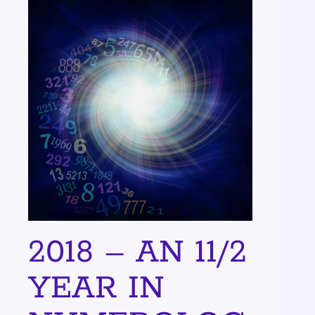
2018 – AN 11/2
YEAR IN