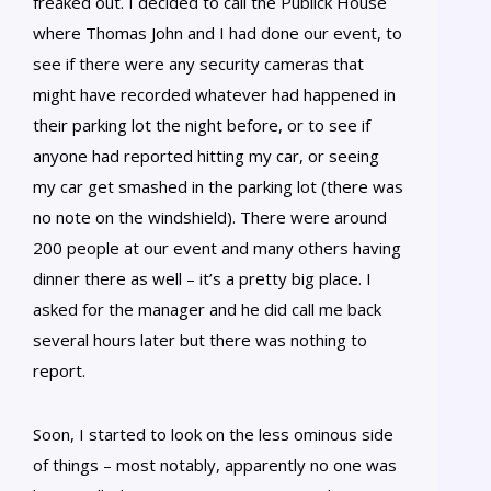
freaked out. I decided to call the Publick House
where Thomas John and I had done our event, to
see if there were any security cameras that
might have recorded whatever had happened in
their parking lot the night before, or to see if
anyone had reported hitting my car, or seeing
my car get smashed in the parking lot (there was
no note on the windshield). There were around
200 people at our event and many others having
dinner there as well – it’s a pretty big place. I
asked for the manager and he did call me back
several hours later but there was nothing to
report.
Soon, I started to look on the less ominous side
of things – most notably, apparently no one was