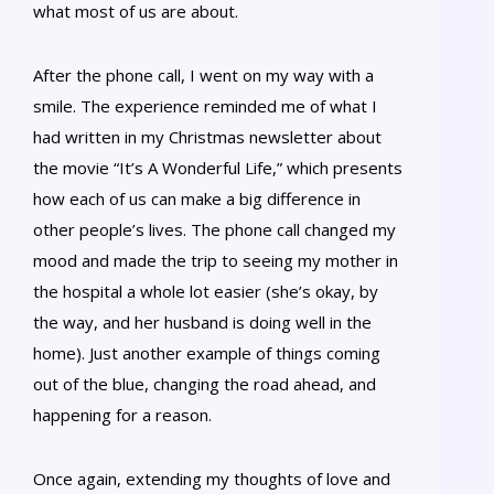
what most of us are about.
After the phone call, I went on my way with a
smile. The experience reminded me of what I
had written in my Christmas newsletter about
the movie “It’s A Wonderful Life,” which presents
how each of us can make a big difference in
other people’s lives. The phone call changed my
mood and made the trip to seeing my mother in
the hospital a whole lot easier (she’s okay, by
the way, and her husband is doing well in the
home). Just another example of things coming
out of the blue, changing the road ahead, and
happening for a reason.
Once again, extending my thoughts of love and