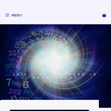
MENU
2018 – AN 11/2 YEAR IN
NUMEROLOGY