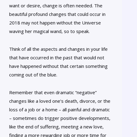
want or desire, change is often needed. The
beautiful profound changes that could occur in
2018 may not happen without the Universe
waving her magical wand, so to speak.
Think of all the aspects and changes in your life
that have occurred in the past that would not
have happened without that certain something
coming out of the blue.
Remember that even dramatic “negative”
changes like a loved one’s death, divorce, or the
loss of a job or a home – all painful and dramatic
– sometimes do trigger positive developments,
like the end of suffering, meeting a new love,
finding a more rewarding job or more time for