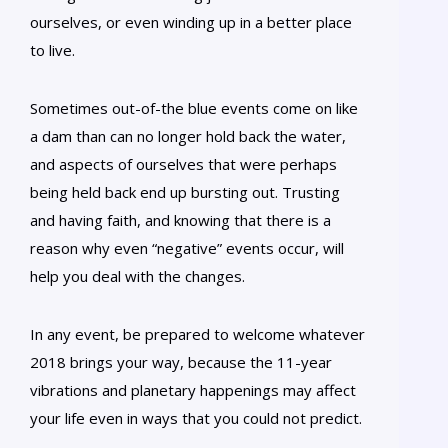
ourselves, or even winding up in a better place
to live.
Sometimes out-of-the blue events come on like
a dam than can no longer hold back the water,
and aspects of ourselves that were perhaps
being held back end up bursting out. Trusting
and having faith, and knowing that there is a
reason why even “negative” events occur, will
help you deal with the changes.
In any event, be prepared to welcome whatever
2018 brings your way, because the 11-year
vibrations and planetary happenings may affect
your life even in ways that you could not predict.