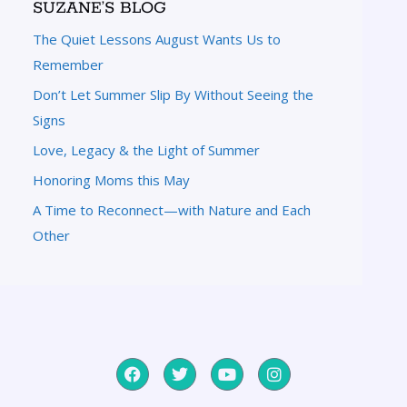
SUZANE’S BLOG
The Quiet Lessons August Wants Us to
Remember
Don’t Let Summer Slip By Without Seeing the
Signs
Love, Legacy & the Light of Summer
Honoring Moms this May
A Time to Reconnect—with Nature and Each
Other