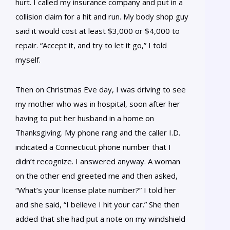
hurt. I called my insurance company and put in a
collision claim for a hit and run. My body shop guy
said it would cost at least $3,000 or $4,000 to
repair. “Accept it, and try to let it go,” I told
myself.
Then on Christmas Eve day, I was driving to see
my mother who was in hospital, soon after her
having to put her husband in a home on
Thanksgiving. My phone rang and the caller I.D.
indicated a Connecticut phone number that I
didn’t recognize. I answered anyway. A woman
on the other end greeted me and then asked,
“What’s your license plate number?” I told her
and she said, “I believe I hit your car.” She then
added that she had put a note on my windshield