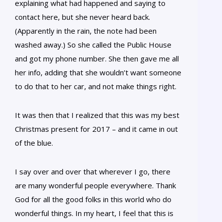
explaining what had happened and saying to
contact here, but she never heard back.
(Apparently in the rain, the note had been
washed away.) So she called the Public House
and got my phone number. She then gave me all
her info, adding that she wouldn’t want someone
to do that to her car, and not make things right.
It was then that I realized that this was my best
Christmas present for 2017 – and it came in out
of the blue.
I say over and over that wherever I go, there
are many wonderful people everywhere. Thank
God for all the good folks in this world who do
wonderful things. In my heart, I feel that this is