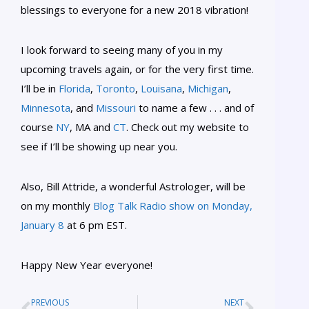
blessings to everyone for a new 2018 vibration!
I look forward to seeing many of you in my
upcoming travels again, or for the very first time.
I’ll be in
Florida
,
Toronto
,
Louisana
,
Michigan
,
Minnesota
, and
Missouri
to name a few . . . and of
course
NY
, MA and
CT
. Check out my website to
see if I’ll be showing up near you.
Also, Bill Attride, a wonderful Astrologer, will be
on my monthly
Blog Talk Radio show on Monday,
January 8
at 6 pm EST.
Happy New Year everyone!
PREVIOUS
NEXT