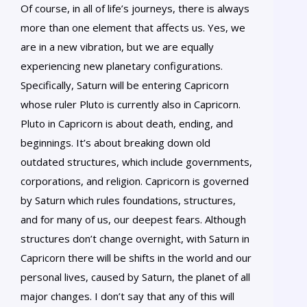
Of course, in all of life’s journeys, there is always
more than one element that affects us. Yes, we
are in a new vibration, but we are equally
experiencing new planetary configurations.
Specifically, Saturn will be entering Capricorn
whose ruler Pluto is currently also in Capricorn.
Pluto in Capricorn is about death, ending, and
beginnings. It’s about breaking down old
outdated structures, which include governments,
corporations, and religion. Capricorn is governed
by Saturn which rules foundations, structures,
and for many of us, our deepest fears. Although
structures don’t change overnight, with Saturn in
Capricorn there will be shifts in the world and our
personal lives, caused by Saturn, the planet of all
major changes. I don’t say that any of this will