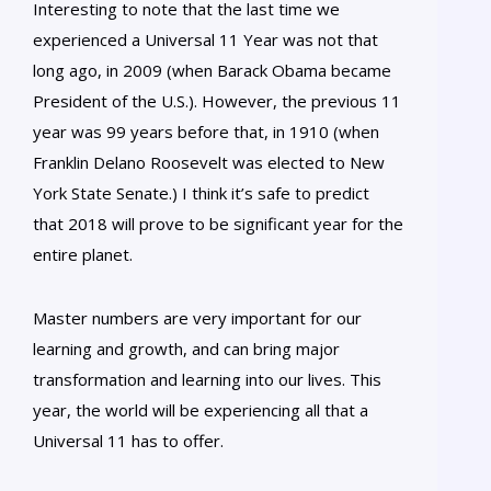
Interesting to note that the last time we
experienced a Universal 11 Year was not that
long ago, in 2009 (when Barack Obama became
President of the U.S.). However, the previous 11
year was 99 years before that, in 1910 (when
Franklin Delano Roosevelt was elected to New
York State Senate.) I think it’s safe to predict
that 2018 will prove to be significant year for the
entire planet.
Master numbers are very important for our
learning and growth, and can bring major
transformation and learning into our lives. This
year, the world will be experiencing all that a
Universal 11 has to offer.