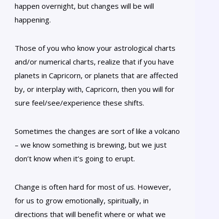
happen overnight, but changes will be will
happening.
Those of you who know your astrological charts
and/or numerical charts, realize that if you have
planets in Capricorn, or planets that are affected
by, or interplay with, Capricorn, then you will for
sure feel/see/experience these shifts.
Sometimes the changes are sort of like a volcano
– we know something is brewing, but we just
don’t know when it’s going to erupt.
Change is often hard for most of us. However,
for us to grow emotionally, spiritually, in
directions that will benefit where or what we