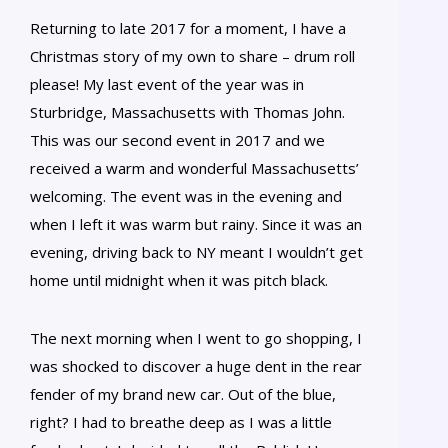
Returning to late 2017 for a moment, I have a
Christmas story of my own to share – drum roll
please! My last event of the year was in
Sturbridge, Massachusetts with Thomas John.
This was our second event in 2017 and we
received a warm and wonderful Massachusetts’
welcoming. The event was in the evening and
when I left it was warm but rainy. Since it was an
evening, driving back to NY meant I wouldn’t get
home until midnight when it was pitch black.
The next morning when I went to go shopping, I
was shocked to discover a huge dent in the rear
fender of my brand new car. Out of the blue,
right? I had to breathe deep as I was a little