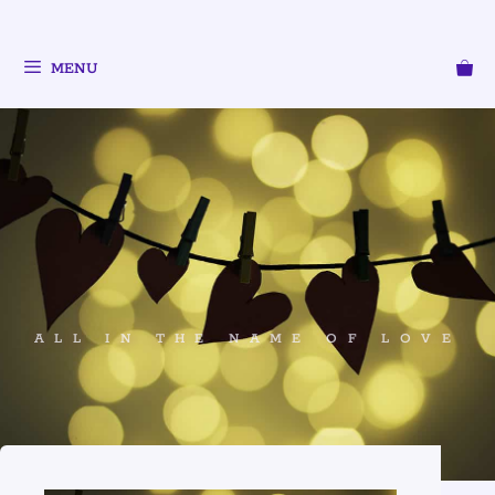
MENU
ALL IN THE NAME OF LOVE