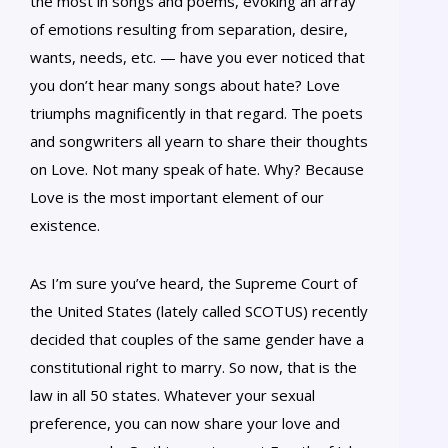
the most in songs and poems, evoking an array
of emotions resulting from separation, desire,
wants, needs, etc. — have you ever noticed that
you don’t hear many songs about hate? Love
triumphs magnificently in that regard. The poets
and songwriters all yearn to share their thoughts
on Love. Not many speak of hate. Why? Because
Love is the most important element of our
existence.
As I’m sure you’ve heard, the Supreme Court of
the United States (lately called SCOTUS) recently
decided that couples of the same gender have a
constitutional right to marry. So now, that is the
law in all 50 states. Whatever your sexual
preference, you can now share your love and