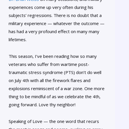
experiences come up very often during his
subjects’ regressions. There is no doubt that a
military experience — whatever the outcome —
has had a very profound effect on many many
lifetimes.
This season, I’ve been reading how so many
veterans who suffer from wartime post-
traumatic stress syndrome (PTS) don’t do well
on July 4th with all the firework flares and
explosions reminiscent of a war zone. One more
thing to be mindful of as we celebrate the 4th,
going forward. Love thy neighbor!
Speaking of Love — the one word that recurs