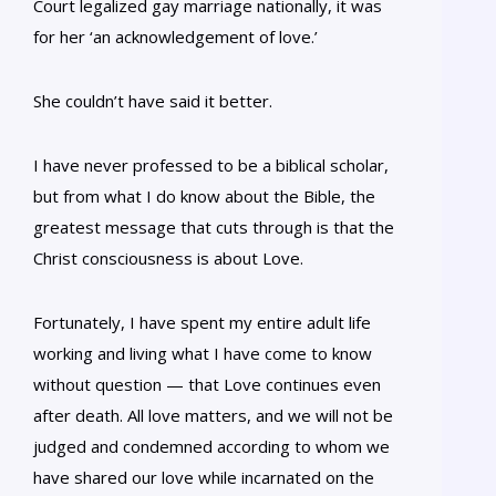
Court legalized gay marriage nationally, it was
for her ‘an acknowledgement of love.’
She couldn’t have said it better.
I have never professed to be a biblical scholar,
but from what I do know about the Bible, the
greatest message that cuts through is that the
Christ consciousness is about Love.
Fortunately, I have spent my entire adult life
working and living what I have come to know
without question — that Love continues even
after death. All love matters, and we will not be
judged and condemned according to whom we
have shared our love while incarnated on the