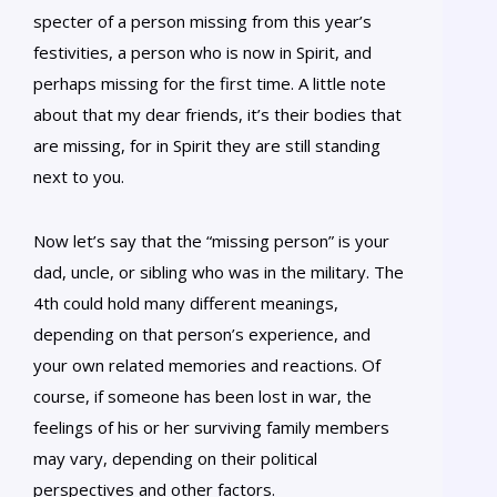
specter of a person missing from this year’s
festivities, a person who is now in Spirit, and
perhaps missing for the first time. A little note
about that my dear friends, it’s their bodies that
are missing, for in Spirit they are still standing
next to you.
Now let’s say that the “missing person” is your
dad, uncle, or sibling who was in the military. The
4th could hold many different meanings,
depending on that person’s experience, and
your own related memories and reactions. Of
course, if someone has been lost in war, the
feelings of his or her surviving family members
may vary, depending on their political
perspectives and other factors.