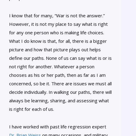
I know that for many, “War is not the answer.”
However, it is not my place to say what is right
for any one person who is making life choices.
What I do know is that, for all, there is a bigger
picture and how that picture plays out helps
define our paths. None of us can say what is or is
not right for another. Whatever a person
chooses as his or her path, then as far as I am
concerned, so be it. There are issues we must all
decide individually. In walking our paths, there will
always be learning, sharing, and assessing what
is right for each of us.
I have worked with past life regression expert
Dr. Brian Weiss
on many occasions, and military