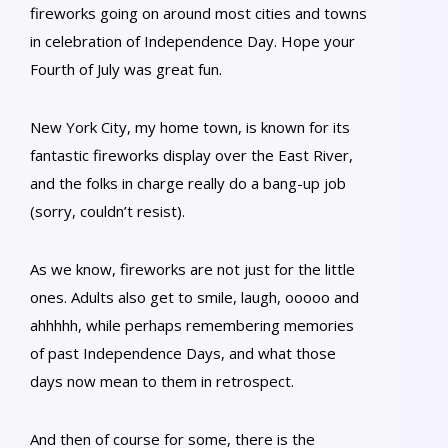
fireworks going on around most cities and towns
in celebration of Independence Day. Hope your
Fourth of July was great fun.
New York City, my home town, is known for its
fantastic fireworks display over the East River,
and the folks in charge really do a bang-up job
(sorry, couldn’t resist).
As we know, fireworks are not just for the little
ones. Adults also get to smile, laugh, ooooo and
ahhhhh, while perhaps remembering memories
of past Independence Days, and what those
days now mean to them in retrospect.
And then of course for some, there is the