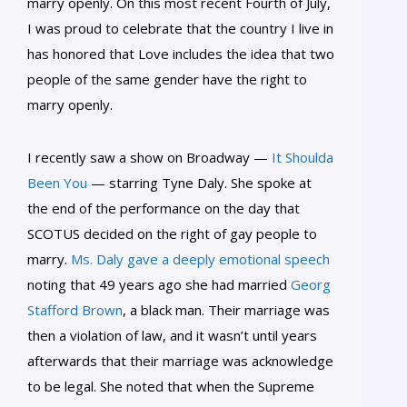
marry openly. On this most recent Fourth of July,
I was proud to celebrate that the country I live in
has honored that Love includes the idea that two
people of the same gender have the right to
marry openly.
I recently saw a show on Broadway —
It Shoulda
Been You
— starring Tyne Daly. She spoke at
the end of the performance on the day that
SCOTUS decided on the right of gay people to
marry.
Ms. Daly gave a deeply emotional speech
noting that 49 years ago she had married
Georg
Stafford Brown
, a black man. Their marriage was
then a violation of law, and it wasn’t until years
afterwards that their marriage was acknowledge
to be legal. She noted that when the Supreme