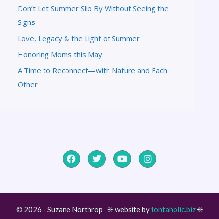
Don’t Let Summer Slip By Without Seeing the
Signs
Love, Legacy & the Light of Summer
Honoring Moms this May
A Time to Reconnect—with Nature and Each
Other
© 2026 - Suzane Northrop ❈ website by
fontaholic.biz
❈