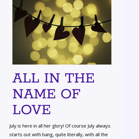
ALL IN THE
NAME OF
LOVE
July is here in all her glory! Of course July always
starts out with bang, quite literally, with all the