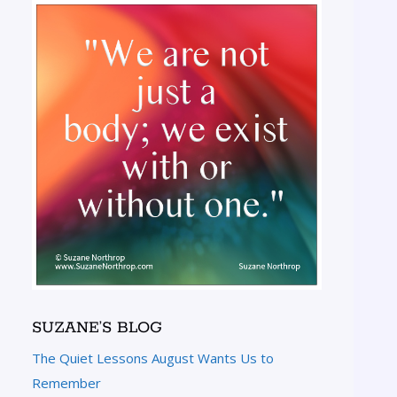
SUZANE’S BLOG
The Quiet Lessons August Wants Us to
Remember