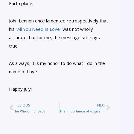
Earth plane.
John Lennon once lamented retrospectively that
his
“All You Need Is Love”
was not wholly
accurate, but for me, the message still rings
true.
As always, it is my honor to do what I do in the
name of Love.
Happy July!
PREVIOUS
NEXT
The Wisdom of Dads
The Importance of Forgiveness