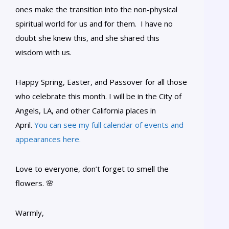
ones make the transition into the non-physical
spiritual world for us and for them. I have no
doubt she knew this, and she shared this
wisdom with us.
Happy Spring, Easter, and Passover for all those
who celebrate this month. I will be in the City of
Angels, LA, and other California places in
April.
You can see my full calendar of events and
appearances here.
Love to everyone, don’t forget to smell the
flowers. 🌸
Warmly,