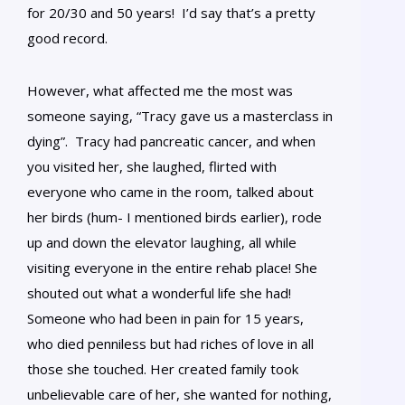
for 20/30 and 50 years! I’d say that’s a pretty
good record.
However, what affected me the most was
someone saying, “Tracy gave us a masterclass in
dying”. Tracy had pancreatic cancer, and when
you visited her, she laughed, flirted with
everyone who came in the room, talked about
her birds (hum- I mentioned birds earlier), rode
up and down the elevator laughing, all while
visiting everyone in the entire rehab place! She
shouted out what a wonderful life she had!
Someone who had been in pain for 15 years,
who died penniless but had riches of love in all
those she touched. Her created family took
unbelievable care of her, she wanted for nothing,