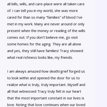
all bills, wills, and care-place were all taken care
of. I can tell you in my world, she was more
cared for than so many “families” of blood I’ve
met in my work. Many are never around or only
present when the money or reading of the wills
comes out. If you don’t believe me, go visit
some homes for the aging. They are all alone
and yes, they still have families! Tracy showed
what real richness looks like, my friends.
I am always amazed how death/grief forged us
to look within and opened the door for us to
realize what is truly, truly important. Myself and
all that witnessed Tracy truly felt in our heart
that the most important constant in our lives is
love. Noting that love continues when our loved