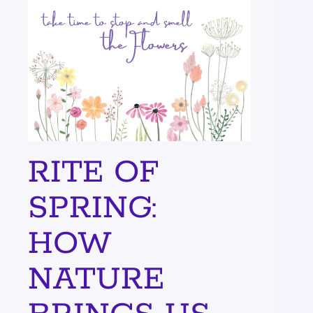
RITE OF
SPRING:
HOW
NATURE