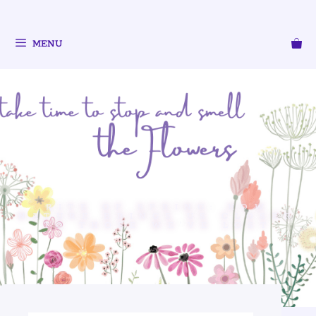
MENU
RITE OF SPRING: HOW
NATURE BRINGS US CLOSER
TO THOSE WE’VE LOST