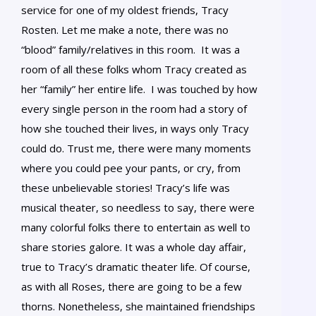
service for one of my oldest friends, Tracy
Rosten. Let me make a note, there was no
“blood” family/relatives in this room. It was a
room of all these folks whom Tracy created as
her “family” her entire life. I was touched by how
every single person in the room had a story of
how she touched their lives, in ways only Tracy
could do. Trust me, there were many moments
where you could pee your pants, or cry, from
these unbelievable stories! Tracy’s life was
musical theater, so needless to say, there were
many colorful folks there to entertain as well to
share stories galore. It was a whole day affair,
true to Tracy’s dramatic theater life. Of course,
as with all Roses, there are going to be a few
thorns. Nonetheless, she maintained friendships