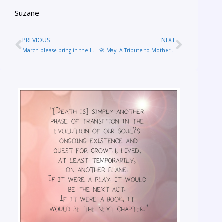
Suzane
PREVIOUS
NEXT
March please bring in the lambs after a winter of lions!
🌸 May: A Tribute to Mothers Everywhere