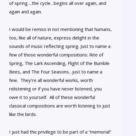
of spring….the cycle…begins all over again, and
again and again.
I would be remiss in not mentioning that humans,
too, like all of nature, express delight in the
sounds of music reflecting spring. Just to name a
few of those wonderful compositions: Rite of
Spring, The Lark Ascending, Flight of the Bumble
Bees, and The Four Seasons…just to name a
few. They’re all wonderful works, worth
relistening or if you have never listened, you
owe it to yourself. All of these wonderful
classical compositions are worth listening to just
like the birds.
I just had the privilege to be part of a “memorial”