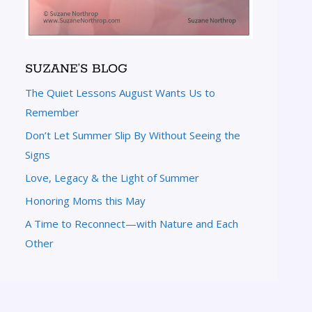
SUZANE’S BLOG
The Quiet Lessons August Wants Us to
Remember
Don’t Let Summer Slip By Without Seeing the
Signs
Love, Legacy & the Light of Summer
Honoring Moms this May
A Time to Reconnect—with Nature and Each
Other