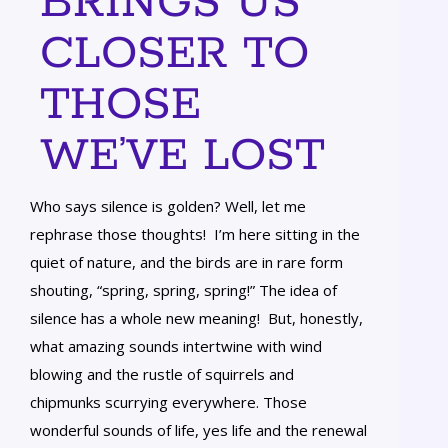
BRINGS US
CLOSER TO
THOSE
WE’VE LOST
Who says silence is golden? Well, let me
rephrase those thoughts! I’m here sitting in the
quiet of nature, and the birds are in rare form
shouting, “spring, spring, spring!” The idea of
silence has a whole new meaning! But, honestly,
what amazing sounds intertwine with wind
blowing and the rustle of squirrels and
chipmunks scurrying everywhere. Those
wonderful sounds of life, yes life and the renewal