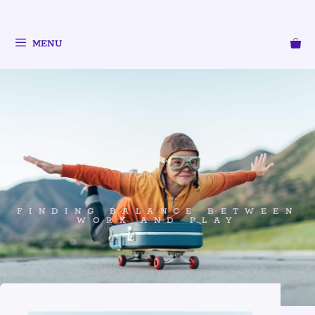
MENU
FINDING BALANCE BETWEEN
WORK AND PLAY