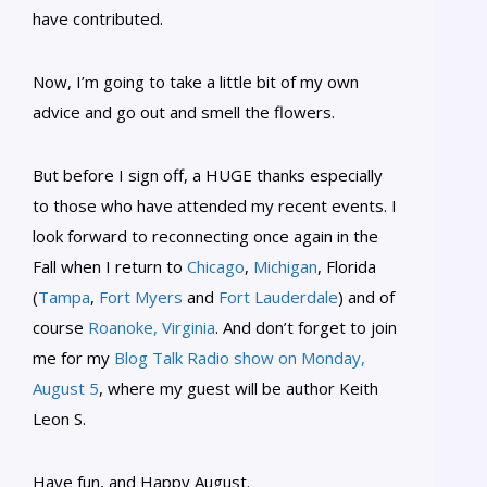
have contributed.
Now, I’m going to take a little bit of my own
advice and go out and smell the flowers.
But before I sign off, a HUGE thanks especially
to those who have attended my recent events. I
look forward to reconnecting once again in the
Fall when I return to
Chicago
,
Michigan
, Florida
(
Tampa
,
Fort Myers
and
Fort Lauderdale
) and of
course
Roanoke, Virginia
. And don’t forget to join
me for my
Blog Talk Radio show on Monday,
August 5
, where my guest will be author Keith
Leon S.
Have fun, and Happy August.