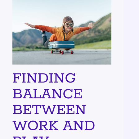
FINDING
BALANCE
BETWEEN
WORK AND