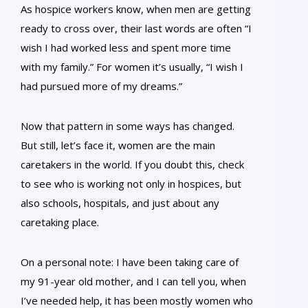
As hospice workers know, when men are getting
ready to cross over, their last words are often “I
wish I had worked less and spent more time
with my family.” For women it’s usually, “I wish I
had pursued more of my dreams.”
Now that pattern in some ways has changed.
But still, let’s face it, women are the main
caretakers in the world. If you doubt this, check
to see who is working not only in hospices, but
also schools, hospitals, and just about any
caretaking place.
On a personal note: I have been taking care of
my 91-year old mother, and I can tell you, when
I’ve needed help, it has been mostly women who