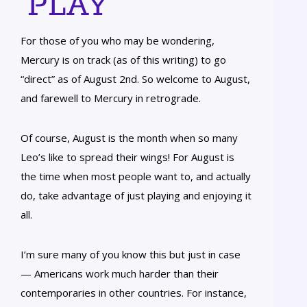
PLAY
For those of you who may be wondering,
Mercury is on track (as of this writing) to go
“direct” as of August 2nd. So welcome to August,
and farewell to Mercury in retrograde.
Of course, August is the month when so many
Leo’s like to spread their wings! For August is
the time when most people want to, and actually
do, take advantage of just playing and enjoying it
all.
I’m sure many of you know this but just in case
— Americans work much harder than their
contemporaries in other countries. For instance,