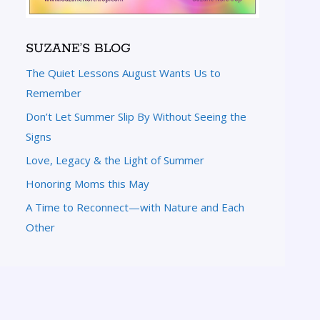
SUZANE’S BLOG
The Quiet Lessons August Wants Us to
Remember
Don’t Let Summer Slip By Without Seeing the
Signs
Love, Legacy & the Light of Summer
Honoring Moms this May
A Time to Reconnect—with Nature and Each
Other