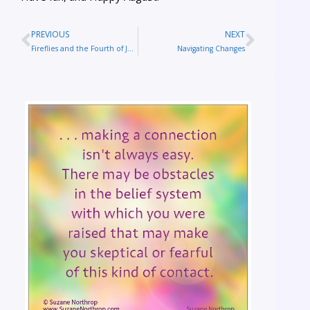
PREVIOUS
NEXT
Fireflies and the Fourth of July
Navigating Changes