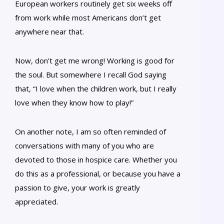
European workers routinely get six weeks off
from work while most Americans don’t get
anywhere near that.
Now, don’t get me wrong! Working is good for
the soul. But somewhere I recall God saying
that, “I love when the children work, but I really
love when they know how to play!”
On another note, I am so often reminded of
conversations with many of you who are
devoted to those in hospice care. Whether you
do this as a professional, or because you have a
passion to give, your work is greatly
appreciated.