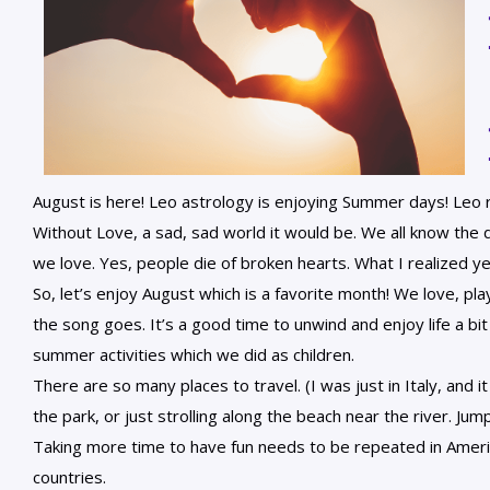
August is here! Leo astrology is enjoying Summer days! Leo r
Without Love, a sad, sad world it would be. We all know the 
we love. Yes, people die of broken hearts. What I realized ye
So, let’s enjoy August which is a favorite month! We love, pla
the song goes. It’s a good time to unwind and enjoy life a bi
summer activities which we did as children.
There are so many places to travel. (I was just in Italy, and i
the park, or just strolling along the beach near the river. Jump
Taking more time to have fun needs to be repeated in Ameri
countries.