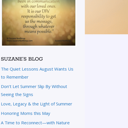
SUZANE’S BLOG
The Quiet Lessons August Wants Us
to Remember
Don’t Let Summer Slip By Without
Seeing the Signs
Love, Legacy & the Light of Summer
Honoring Moms this May
A Time to Reconnect—with Nature