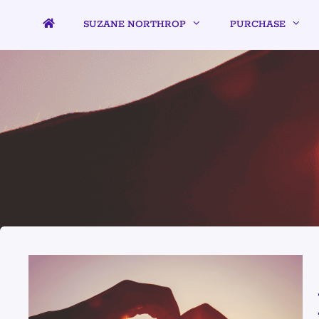
SUZANE NORTHROP
PURCHASE
LIVE AND L