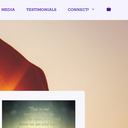
MEDIA
TESTIMONIALS
CONNECT!
UMMER