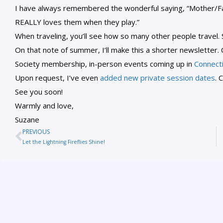
I have always remembered the wonderful saying, “Mother/Fa
REALLY loves them when they play.”
When traveling, you’ll see how so many other people travel. 
On that note of summer, I’ll make this a shorter newsletter
Society membership, in-person events coming up in
Connect
Upon request, I’ve even
added new private session dates
. 
See you soon!
Warmly and love,
Suzane
PREVIOUS
Let the Lightning Fireflies Shine!