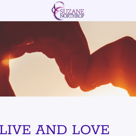
OVE IN THESE S
LIVE AND LOVE