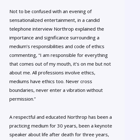
Not to be confused with an evening of
sensationalized entertainment, in a candid
telephone interview Northrop explained the
importance and significance surrounding a
medium’s responsibilities and code of ethics
commenting, “I am responsible for everything
that comes out of my mouth, it’s on me but not
about me. All professions involve ethics,
mediums have ethics too. Never cross
boundaries, never enter a vibration without
permission.”
A respectful and educated Northrop has been a
practicing medium for 30 years, been a keynote
speaker about life after death for three years,