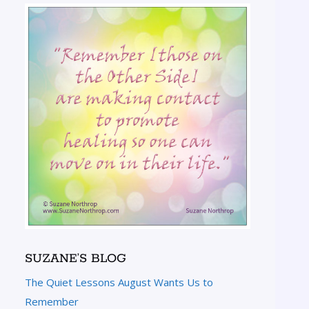
SUZANE’S BLOG
The Quiet Lessons August Wants Us to
Remember