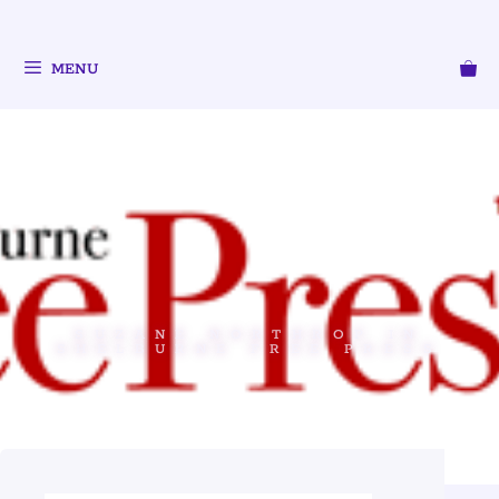
MENU
SUZANE NORTHROP IN
SHELBURNE FREE PRESS