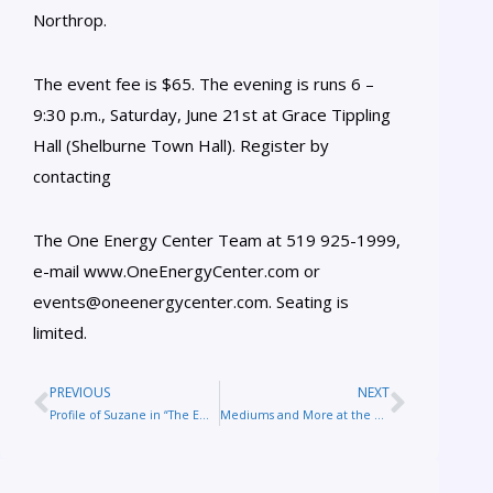
Northrop.
The event fee is $65. The evening is runs 6 –
9:30 p.m., Saturday, June 21st at Grace Tippling
Hall (Shelburne Town Hall). Register by
contacting
The One Energy Center Team at 519 925-1999,
e-mail www.OneEnergyCenter.com or
events@oneenergycenter.com. Seating is
limited.
PREVIOUS
NEXT
Profile of Suzane in “The Embrace of Aging: How We Deal with the End of Life”
Mediums and More at the Afterlife Conference