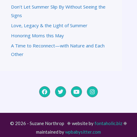
Don’t Let Summer Slip By Without Seeing the
Signs
Love, Legacy & the Light of Summer
Honoring Moms this May
A Time to Reconnect—with Nature and Each
Other
© 2026 - Suzane Northrop ❈ website by
fontaholic.biz
❈
maintained by
wpbabysitter.com
Item added to cart.