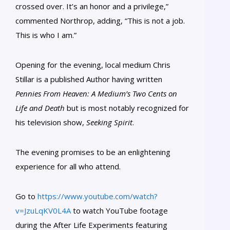
crossed over. It’s an honor and a privilege,”
commented Northrop, adding, “This is not a job.
This is who I am.”
Opening for the evening, local medium Chris
Stillar is a published Author having written
Pennies From Heaven: A Medium’s Two Cents on
Life and Death
but is most notably recognized for
his television show,
Seeking Spirit
.
The evening promises to be an enlightening
experience for all who attend.
Go to
https://www.youtube.com/watch?
v=JzuLqKV0L4A
to watch YouTube footage
during the After Life Experiments featuring