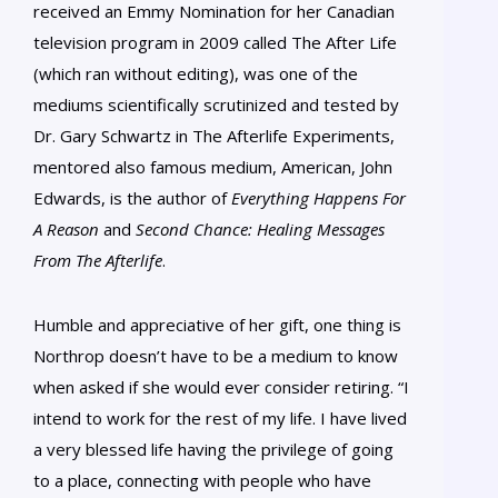
received an Emmy Nomination for her Canadian
television program in 2009 called The After Life
(which ran without editing), was one of the
mediums scientifically scrutinized and tested by
Dr. Gary Schwartz in The Afterlife Experiments,
mentored also famous medium, American, John
Edwards, is the author of
Everything Happens For
A Reason
and
Second Chance: Healing Messages
From The Afterlife
.
Humble and appreciative of her gift, one thing is
Northrop doesn’t have to be a medium to know
when asked if she would ever consider retiring. “I
intend to work for the rest of my life. I have lived
a very blessed life having the privilege of going
to a place, connecting with people who have