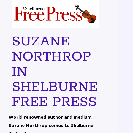
SUZANE
NORTHROP
IN
SHELBURNE
FREE PRESS
World renowned author and medium,
Suzane Northrop comes to Shelburne