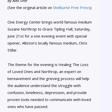
By Alex Sher
(See the original article on
Shelburne Free Press
)
One Energy Center brings world famous medium
Suzane Northrop to Grace Tipling Hall, Saturday,
June 21st for a one evening event with special
opener, Alliston’s locally famous medium, Chris
Stillar.
The theme for the evening is Healing The Loss
of Loved Ones and Northrop, an expert on
bereavement and the grieving process will help
the audience understand the struggle with
confusion, loneliness, depression, and provide
proven tools needed to communicate with loved
ones who have passed.