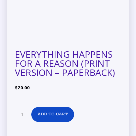
EVERYTHING HAPPENS
FOR A REASON (PRINT
VERSION – PAPERBACK)
$
20.00
ADD TO CART