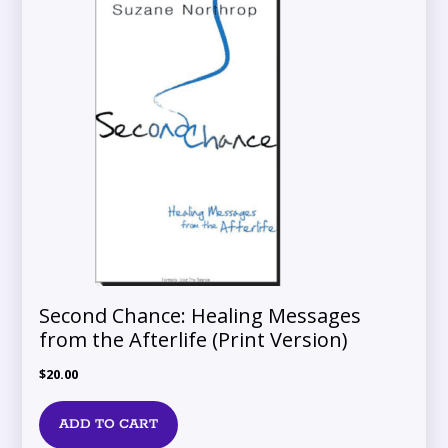
Second Chance: Healing Messages
from the Afterlife (Print Version)
$
20.00
ADD TO CART