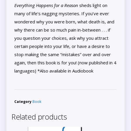
Everything Happens for a Reason
sheds light on
many of life’s nagging mysteries. If you’ve ever
wondered why you were born, what death is, and
why there can be so much pain in-between . . . if
you question your choices, ask why you attract
certain people into your life, or have a desire to
stop making the same “mistakes” over and over
again, then this book is for you! (now published in 4
languages) *Also available in Audiobook
Category
Book
Related products