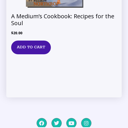
A Medium’s Cookbook: Recipes for the
Soul
$
20.00
ADD TO CART