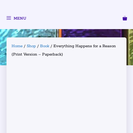
MENU
Home
/
Shop
/
Book
/ Everything Happens for a Reason
(Print Version – Paperback)