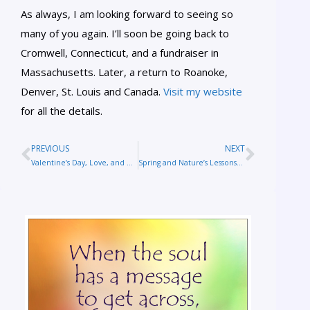
As always, I am looking forward to seeing so
many of you again. I’ll soon be going back to
Cromwell, Connecticut, and a fundraiser in
Massachusetts. Later, a return to Roanoke,
Denver, St. Louis and Canada.
Visit my website
for all the details.
PREVIOUS
NEXT
Valentine’s Day, Love, and Reflections on Sandy Hook
Spring and Nature’s Lessons on Overcoming Grief