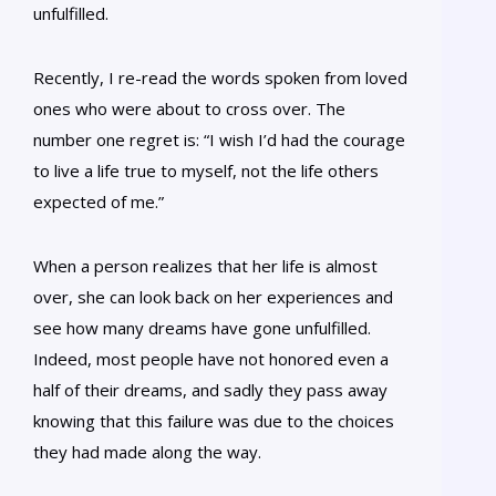
unfulfilled.
Recently, I re-read the words spoken from loved
ones who were about to cross over. The
number one regret is: “I wish I’d had the courage
to live a life true to myself, not the life others
expected of me.”
When a person realizes that her life is almost
over, she can look back on her experiences and
see how many dreams have gone unfulfilled.
Indeed, most people have not honored even a
half of their dreams, and sadly they pass away
knowing that this failure was due to the choices
they had made along the way.