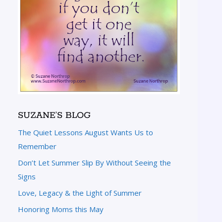
SUZANE’S BLOG
The Quiet Lessons August Wants Us to
Remember
Don’t Let Summer Slip By Without Seeing the
Signs
Love, Legacy & the Light of Summer
Honoring Moms this May