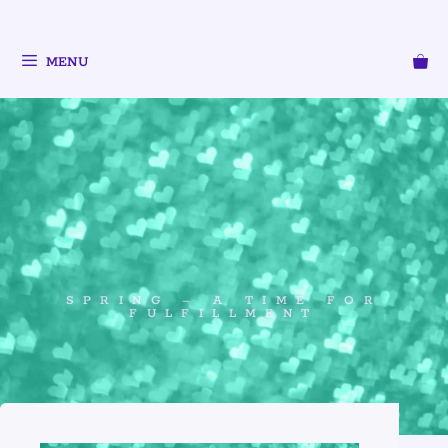
MENU
SPRING – A TIME FOR
FULFILLMENT