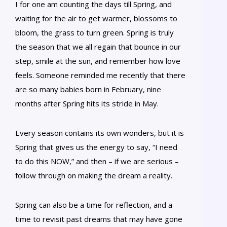
I for one am counting the days till Spring, and
waiting for the air to get warmer, blossoms to
bloom, the grass to turn green. Spring is truly
the season that we all regain that bounce in our
step, smile at the sun, and remember how love
feels. Someone reminded me recently that there
are so many babies born in February, nine
months after Spring hits its stride in May.
Every season contains its own wonders, but it is
Spring that gives us the energy to say, “I need
to do this NOW,” and then – if we are serious –
follow through on making the dream a reality.
Spring can also be a time for reflection, and a
time to revisit past dreams that may have gone