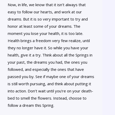
Now, in life, we know that it isn’t always that
easy to follow our hearts, and work at our
dreams. But it is so very important to try and
honor at least some of your dreams. The
moment you lose your health, it is too late.
Health brings a freedom very few realize, until
they no longer have it. So while you have your
health, give it a try. Think about all the Springs in
your past, the dreams you had, the ones you
followed, and especially the ones that have
passed you by. See if maybe one of your dreams
is still worth pursuing, and think about putting it
into action. Don’t wait until you’re on your death-
bed to smell the flowers. Instead, choose to
follow a dream this Spring.