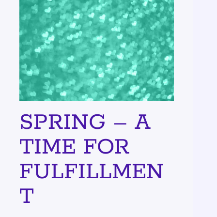
SPRING – A
TIME FOR
FULFILLMEN
T