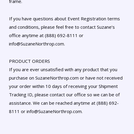
frame.
If you have questions about Event Registration terms
and conditions, please feel free to contact Suzane’s
office anytime at (888) 692-8111 or
info@SuzaneNorthrop.com.
PRODUCT ORDERS
If you are ever unsatisfied with any product that you
purchase on SuzaneNorthrop.com or have not received
your order within 10 days of receiving your Shipment
Tracking ID, please contact our office so we can be of
assistance. We can be reached anytime at (888) 692-
8111 or info@SuzaneNorthrop.com.