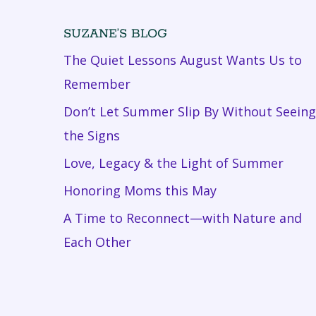
SUZANE’S BLOG
The Quiet Lessons August Wants Us to
Remember
Don’t Let Summer Slip By Without Seeing
the Signs
Love, Legacy & the Light of Summer
Honoring Moms this May
A Time to Reconnect—with Nature and
Each Other