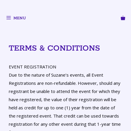
MENU
TERMS & CONDITIONS
EVENT REGISTRATION
Due to the nature of Suzane’s events, all Event
Registrations are non-refundable. However, should any
registrant be unable to attend the event for which they
have registered, the value of their registration will be
held as credit for up to one (1) year from the date of
the registered event. That credit can be used towards
registration for any other event during that 1-year time