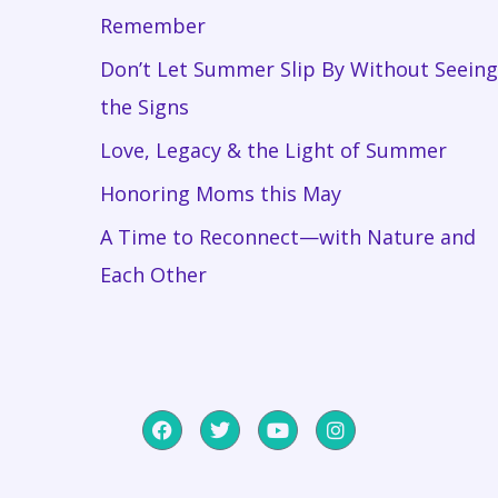
Remember
Don’t Let Summer Slip By Without Seeing
the Signs
Love, Legacy & the Light of Summer
Honoring Moms this May
A Time to Reconnect—with Nature and
Each Other