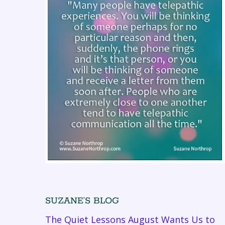
SUZANE’S BLOG
The Quiet Lessons August Wants Us to