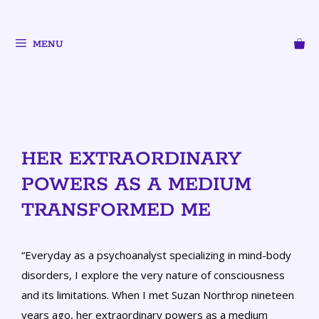
MENU
HER EXTRAORDINARY
POWERS AS A MEDIUM
TRANSFORMED ME
“Everyday as a psychoanalyst specializing in mind-body
disorders, I explore the very nature of consciousness
and its limitations. When I met Suzan Northrop nineteen
years ago, her extraordinary powers as a medium