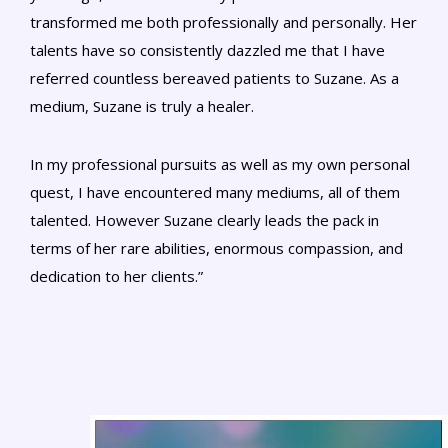
transformed me both professionally and personally. Her
talents have so consistently dazzled me that I have
referred countless bereaved patients to Suzane. As a
medium, Suzane is truly a healer.
In my professional pursuits as well as my own personal
quest, I have encountered many mediums, all of them
talented. However Suzane clearly leads the pack in
terms of her rare abilities, enormous compassion, and
dedication to her clients.”