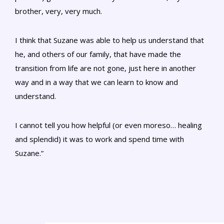
brother, very, very much.
I think that Suzane was able to help us understand that
he, and others of our family, that have made the
transition from life are not gone, just here in another
way and in a way that we can learn to know and
understand.
I cannot tell you how helpful (or even moreso… healing
and splendid) it was to work and spend time with
Suzane.”