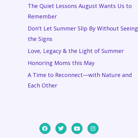
The Quiet Lessons August Wants Us to
Remember
Don’t Let Summer Slip By Without Seeing
the Signs
Love, Legacy & the Light of Summer
Honoring Moms this May
A Time to Reconnect—with Nature and
Each Other