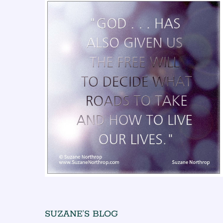
SUZANE’S BLOG