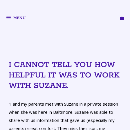
MENU
I CANNOT TELL YOU HOW
HELPFUL IT WAS TO WORK
WITH SUZANE.
“I and my parents met with Suzane in a private session
when she was here in Baltimore. Suzane was able to
share with us information that gave us (especially my
parents) great comfort. They miss their son, my