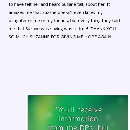
to have felt her and heard Suzane talk about her. It
amazes me that Suzane doesn’t even know my
daughter or me or my friends, but every thing they told
me that Suzane was saying was all true! THANK YOU
SO MUCH SUZANNE FOR GIVING ME HOPE AGAIN.