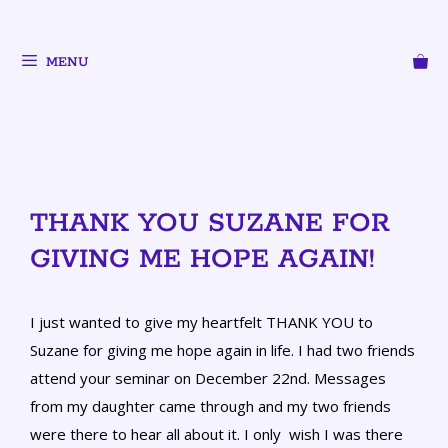
MENU
THANK YOU SUZANE FOR
GIVING ME HOPE AGAIN!
I just wanted to give my heartfelt THANK YOU to
Suzane for giving me hope again in life. I had two friends
attend your seminar on December 22nd. Messages
from my daughter came through and my two friends
were there to hear all about it. I only wish I was there