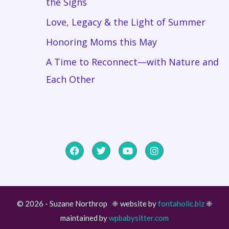
the Signs
Love, Legacy & the Light of Summer
Honoring Moms this May
A Time to Reconnect—with Nature and
Each Other
© 2026 - Suzane Northrop ❈ website by
fontaholic.biz
❈
maintained by
wpbabysitter.com
Item added to cart.
Checkout