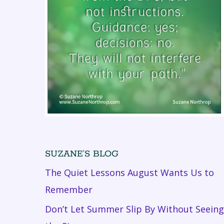
SUZANE’S BLOG
The Quiet Lessons August Wants Us to
Remember
Don’t Let Summer Slip By Without Seeing