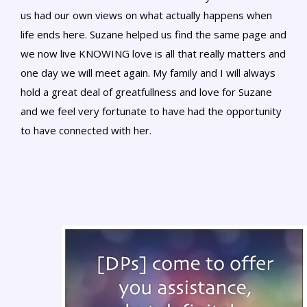
us had our own views on what actually happens when
life ends here. Suzane helped us find the same page and
we now live KNOWING love is all that really matters and
one day we will meet again. My family and I will always
hold a great deal of greatfullness and love for Suzane
and we feel very fortunate to have had the opportunity
to have connected with her.