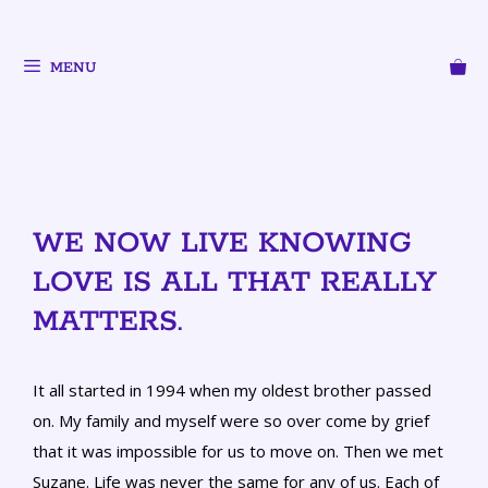
MENU
WE NOW LIVE KNOWING
LOVE IS ALL THAT REALLY
MATTERS.
It all started in 1994 when my oldest brother passed
on. My family and myself were so over come by grief
that it was impossible for us to move on. Then we met
Suzane. Life was never the same for any of us. Each of