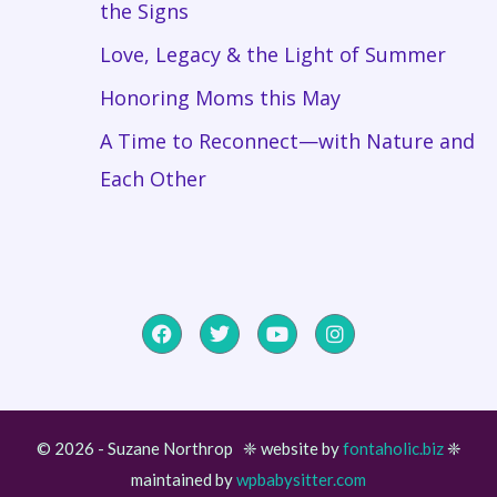
the Signs
Love, Legacy & the Light of Summer
Honoring Moms this May
A Time to Reconnect—with Nature and
Each Other
© 2026 - Suzane Northrop ❈ website by
fontaholic.biz
❈
maintained by
wpbabysitter.com
Item added to cart.