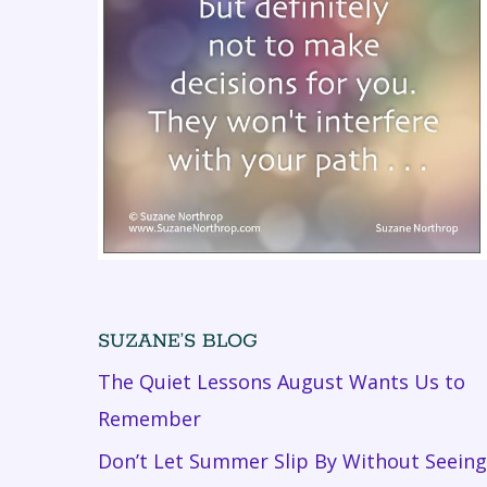
SUZANE’S BLOG
The Quiet Lessons August Wants Us to
Remember
Don’t Let Summer Slip By Without Seeing