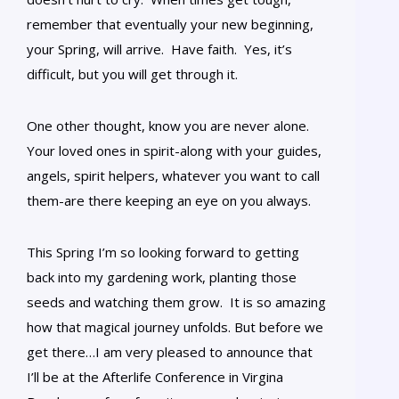
remember that eventually your new beginning,
your Spring, will arrive. Have faith. Yes, it’s
difficult, but you will get through it.
One other thought, know you are never alone.
Your loved ones in spirit-along with your guides,
angels, spirit helpers, whatever you want to call
them-are there keeping an eye on you always.
This Spring I’m so looking forward to getting
back into my gardening work, planting those
seeds and watching them grow. It is so amazing
how that magical journey unfolds. But before we
get there…I am very pleased to announce that
I’ll be at the Afterlife Conference in Virgina