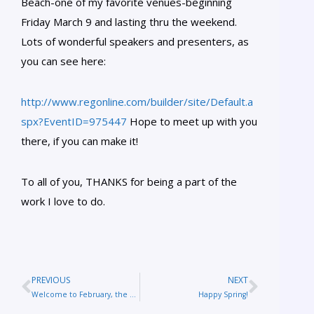
Beach-one of my favorite venues-beginning
Friday March 9 and lasting thru the weekend.
Lots of wonderful speakers and presenters, as
you can see here:
http://www.regonline.com/builder/site/Default.a
spx?EventID=975447
Hope to meet up with you
there, if you can make it!
To all of you, THANKS for being a part of the
work I love to do.
PREVIOUS
NEXT
Welcome to February, the month of St. Valentine!
Happy Spring!