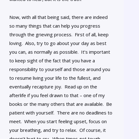
Now, with all that being said, there are indeed
so many things that can help you progress
through the grieving process. First of all, keep
loving. Also, try to go about your day as best
you can, as normally as possible. It’s important
to keep sight of the fact that you have a
responsibility to yourself and those around you
to resume living your life to the fullest, and
eventually recapture joy. Read up on the
afterlife if you feel drawn to that – one of my
books or the many others that are available. Be
patient with yourself. There are no deadlines to
meet. When you start feeling upset, focus on
your breathing, and try to relax. Of course, it
doesn’t hurt to cry. When times get tough,