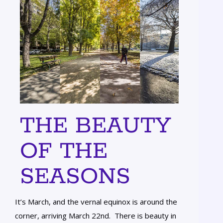
THE BEAUTY
OF THE
SEASONS
It’s March, and the vernal equinox is around the
corner, arriving March 22nd. There is beauty in