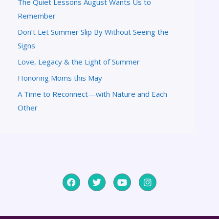
The Quiet Lessons August Wants Us to
Remember
Don’t Let Summer Slip By Without Seeing the
Signs
Love, Legacy & the Light of Summer
Honoring Moms this May
A Time to Reconnect—with Nature and Each
Other