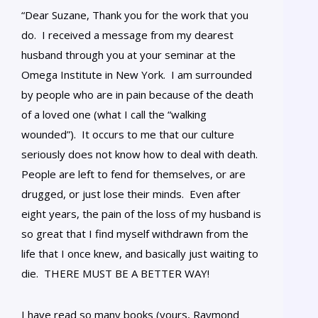
“Dear Suzane, Thank you for the work that you
do. I received a message from my dearest
husband through you at your seminar at the
Omega Institute in New York. I am surrounded
by people who are in pain because of the death
of a loved one (what I call the “walking
wounded”). It occurs to me that our culture
seriously does not know how to deal with death.
People are left to fend for themselves, or are
drugged, or just lose their minds. Even after
eight years, the pain of the loss of my husband is
so great that I find myself withdrawn from the
life that I once knew, and basically just waiting to
die. THERE MUST BE A BETTER WAY!
I have read so many books (yours, Raymond