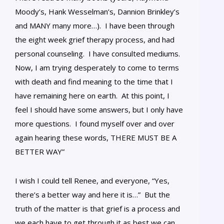
Moody’s, Hank Wesselman’s, Dannion Brinkley’s
and MANY many more…). I have been through
the eight week grief therapy process, and had
personal counseling. I have consulted mediums.
Now, I am trying desperately to come to terms
with death and find meaning to the time that I
have remaining here on earth. At this point, I
feel I should have some answers, but I only have
more questions. I found myself over and over
again hearing these words, THERE MUST BE A
BETTER WAY”
I wish I could tell Renee, and everyone, “Yes,
there’s a better way and here it is…” But the
truth of the matter is that grief is a process and
we each have to get through it as best we can,