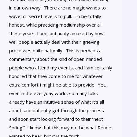
in our own way. There are no magic wands to
wave, or secret levers to pull. To be totally
honest, while practicing mediumship over all
these years, I am continually amazed by how
well people actually deal with their grieving
processes quite naturally. This is perhaps a
commentary about the kind of open-minded
people who attend my events, and I am certainly
honored that they come to me for whatever
extra comfort I might be able to provide. Yet,
even in the everyday world, so many folks
already have an intuitive sense of what it’s all
about, and patiently get through the process
and soon start looking forward to their “next
Spring.” I know that this may not be what Renee
wanted to hear, but it is the truth.