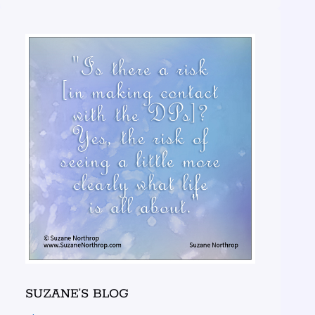
SUZANE’S BLOG