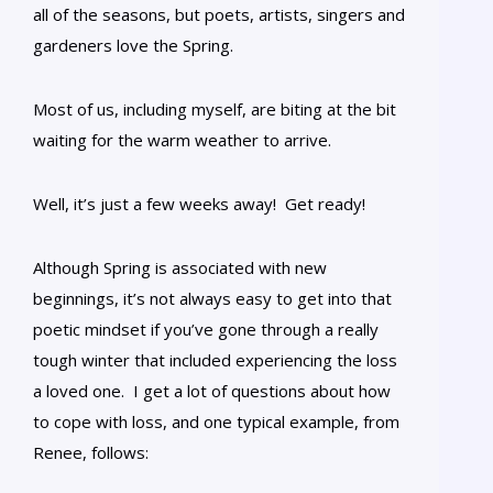
all of the seasons, but poets, artists, singers and
gardeners love the Spring.
Most of us, including myself, are biting at the bit
waiting for the warm weather to arrive.
Well, it’s just a few weeks away! Get ready!
Although Spring is associated with new
beginnings, it’s not always easy to get into that
poetic mindset if you’ve gone through a really
tough winter that included experiencing the loss
a loved one. I get a lot of questions about how
to cope with loss, and one typical example, from
Renee, follows: