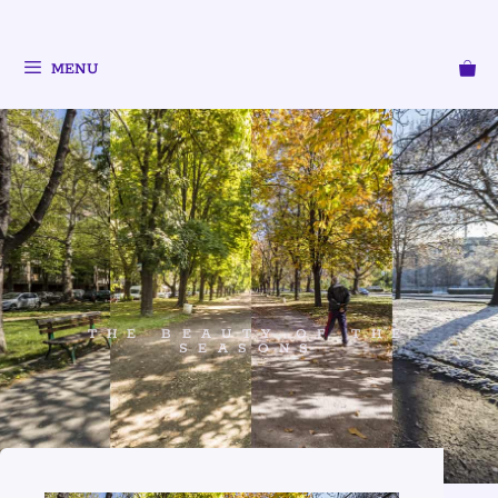
MENU
THE BEAUTY OF THE
SEASONS