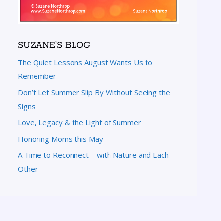
SUZANE’S BLOG
The Quiet Lessons August Wants Us to
Remember
Don’t Let Summer Slip By Without Seeing the
Signs
Love, Legacy & the Light of Summer
Honoring Moms this May
A Time to Reconnect—with Nature and Each
Other