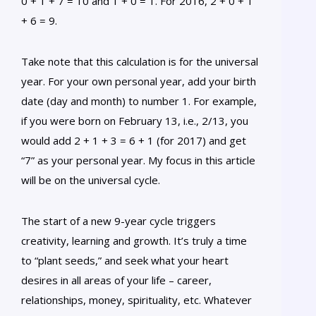
0 + 1 + 7 = 10 and 1 + 0 = 1. For 2016, 2 + 0 + 1
+ 6 = 9.
Take note that this calculation is for the universal
year. For your own personal year, add your birth
date (day and month) to number 1. For example,
if you were born on February 13, i.e., 2/13, you
would add 2 + 1 + 3 = 6 + 1 (for 2017) and get
“7” as your personal year. My focus in this article
will be on the universal cycle.
The start of a new 9-year cycle triggers
creativity, learning and growth. It’s truly a time
to “plant seeds,” and seek what your heart
desires in all areas of your life – career,
relationships, money, spirituality, etc. Whatever