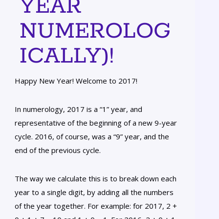
YEAR
NUMEROLOG
ICALLY)!
Happy New Year! Welcome to 2017!
In numerology, 2017 is a “1” year, and
representative of the beginning of a new 9-year
cycle. 2016, of course, was a “9” year, and the
end of the previous cycle.
The way we calculate this is to break down each
year to a single digit, by adding all the numbers
of the year together. For example: for 2017, 2 +