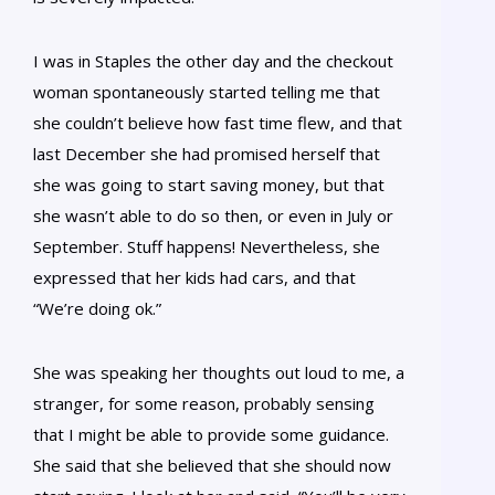
I was in Staples the other day and the checkout
woman spontaneously started telling me that
she couldn’t believe how fast time flew, and that
last December she had promised herself that
she was going to start saving money, but that
she wasn’t able to do so then, or even in July or
September. Stuff happens! Nevertheless, she
expressed that her kids had cars, and that
“We’re doing ok.”
She was speaking her thoughts out loud to me, a
stranger, for some reason, probably sensing
that I might be able to provide some guidance.
She said that she believed that she should now