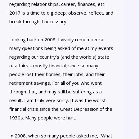
regarding relationships, career, finances, etc.
2017 is a time to dig deep, observe, reflect, and
break through if necessary.
Looking back on 2008, I vividly remember so
many questions being asked of me at my events
regarding our country’s (and the world’s) state
of affairs – mostly financial, since so many
people lost their homes, their jobs, and their
retirement savings. For all of you who went
through that, and may still be suffering as a
result, I am truly very sorry. It was the worst
financial crisis since the Great Depression of the
1930s. Many people were hurt.
In 2008, when so many people asked me, “What