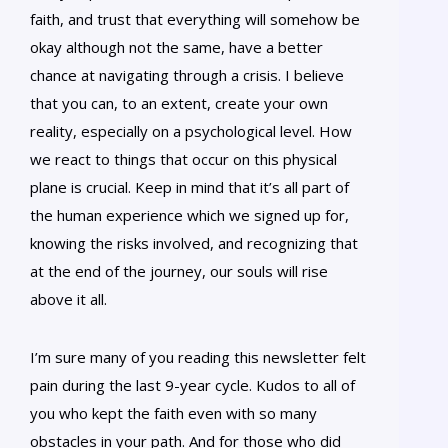
faith, and trust that everything will somehow be
okay although not the same, have a better
chance at navigating through a crisis. I believe
that you can, to an extent, create your own
reality, especially on a psychological level. How
we react to things that occur on this physical
plane is crucial. Keep in mind that it’s all part of
the human experience which we signed up for,
knowing the risks involved, and recognizing that
at the end of the journey, our souls will rise
above it all.
I’m sure many of you reading this newsletter felt
pain during the last 9-year cycle. Kudos to all of
you who kept the faith even with so many
obstacles in your path. And for those who did