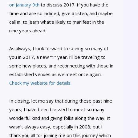
on January 9th
to discuss 2017. If you have the
time and are so inclined, give a listen, and maybe
call in, to learn what’s likely to manifest in the
nine years ahead.
As always, I look forward to seeing so many of
you in 2017, a new “1” year. I’ll be traveling to
some new places, and reconnecting with those in
established venues as we meet once again.
Check my website for details
.
In closing, let me say that during these past nine
years, I have been blessed to meet so many
wonderful kind and giving folks along the way. It
wasn’t always easy, especially in 2008, but I
thank you all for joining me on this journey which