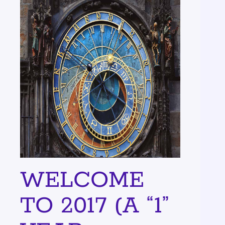
WELCOME
TO 2017 (A “1”