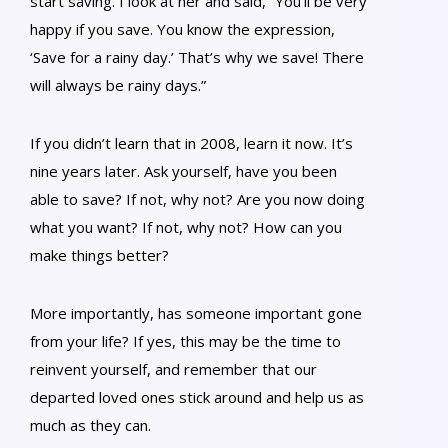
start saving. I look at her and said, “You’ll be very
happy if you save. You know the expression,
‘Save for a rainy day.’ That’s why we save! There
will always be rainy days.”
If you didn’t learn that in 2008, learn it now. It’s
nine years later. Ask yourself, have you been
able to save? If not, why not? Are you now doing
what you want? If not, why not? How can you
make things better?
More importantly, has someone important gone
from your life? If yes, this may be the time to
reinvent yourself, and remember that our
departed loved ones stick around and help us as
much as they can.