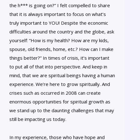
the h*** is going on?” I felt compelled to share
that it is always important to focus on what’s
truly important to YOU! Despite the economic
difficulties around the country and the globe, ask
yourself: “How is my health? How are my kids,
spouse, old friends, home, etc.? How can I make
things better?” In times of crisis, it’s important
to put all of that into perspective. And keep in
mind, that we are spiritual beings having a human
experience. We’re here to grow spiritually. And
crises such as occurred in 2008 can create
enormous opportunities for spiritual growth as
we stand up to the daunting challenges that may
still be impacting us today.
In my experience, those who have hope and