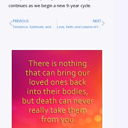
continues as we begin a new 9-year cycle.
PREVIOUS
NEXT
Tolerance, Gratitude, and What’s Really Important
Love, Faith, and Lessons of the Soul