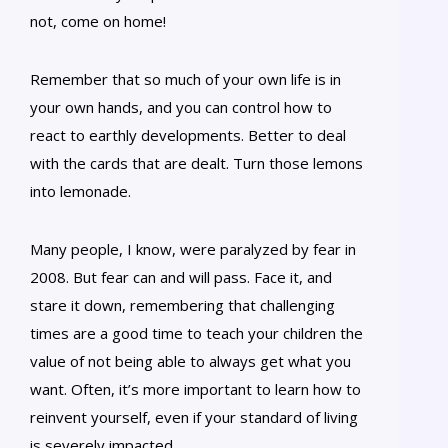
not, come on home!
Remember that so much of your own life is in
your own hands, and you can control how to
react to earthly developments. Better to deal
with the cards that are dealt. Turn those lemons
into lemonade.
Many people, I know, were paralyzed by fear in
2008. But fear can and will pass. Face it, and
stare it down, remembering that challenging
times are a good time to teach your children the
value of not being able to always get what you
want. Often, it’s more important to learn how to
reinvent yourself, even if your standard of living
is severely impacted.