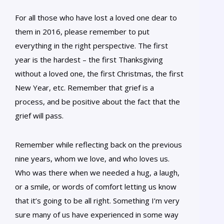
For all those who have lost a loved one dear to
them in 2016, please remember to put
everything in the right perspective. The first
year is the hardest – the first Thanksgiving
without a loved one, the first Christmas, the first
New Year, etc. Remember that grief is a
process, and be positive about the fact that the
grief will pass.
Remember while reflecting back on the previous
nine years, whom we love, and who loves us.
Who was there when we needed a hug, a laugh,
or a smile, or words of comfort letting us know
that it’s going to be all right. Something I’m very
sure many of us have experienced in some way