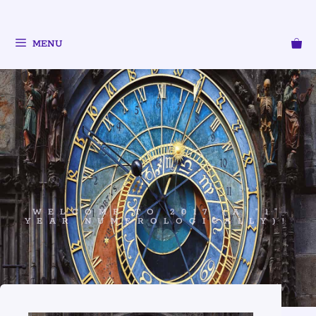
MENU
WELCOME TO 2017 (A “1”
YEAR NUMEROLOGICALLY)!