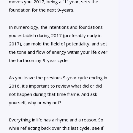
moves you. 2017, being a “1” year, sets the
foundation for the next 9-years.
In numerology, the intentions and foundations
you establish during 2017 (preferably early in
2017), can mold the field of potentiality, and set
the tone and flow of energy within your life over
the forthcoming 9-year cycle.
As you leave the previous 9-year cycle ending in
2016, it’s important to review what did or did
not happen during that time frame. And ask
yourself, why or why not?
Everything in life has a rhyme and a reason. So
while reflecting back over this last cycle, see if