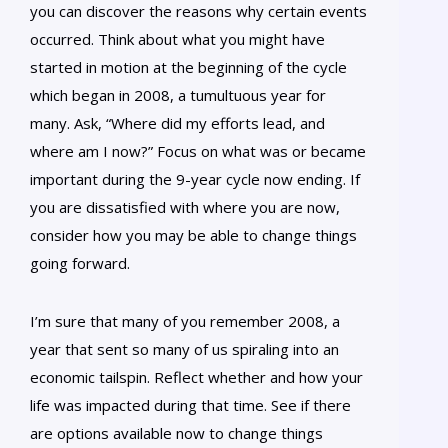
you can discover the reasons why certain events
occurred. Think about what you might have
started in motion at the beginning of the cycle
which began in 2008, a tumultuous year for
many. Ask, “Where did my efforts lead, and
where am I now?” Focus on what was or became
important during the 9-year cycle now ending. If
you are dissatisfied with where you are now,
consider how you may be able to change things
going forward.
I’m sure that many of you remember 2008, a
year that sent so many of us spiraling into an
economic tailspin. Reflect whether and how your
life was impacted during that time. See if there
are options available now to change things