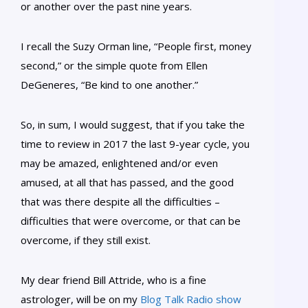
or another over the past nine years.
I recall the Suzy Orman line, “People first, money
second,” or the simple quote from Ellen
DeGeneres, “Be kind to one another.”
So, in sum, I would suggest, that if you take the
time to review in 2017 the last 9-year cycle, you
may be amazed, enlightened and/or even
amused, at all that has passed, and the good
that was there despite all the difficulties –
difficulties that were overcome, or that can be
overcome, if they still exist.
My dear friend Bill Attride, who is a fine
astrologer, will be on my
Blog Talk Radio show