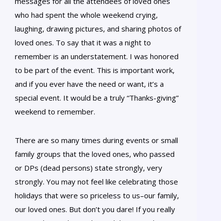
messages for all the attendees of loved ones
who had spent the whole weekend crying,
laughing, drawing pictures, and sharing photos of
loved ones. To say that it was a night to
remember is an understatement. I was honored
to be part of the event. This is important work,
and if you ever have the need or want, it’s a
special event. It would be a truly “Thanks-giving”
weekend to remember.
There are so many times during events or small
family groups that the loved ones, who passed
or DPs (dead persons) state strongly, very
strongly. You may not feel like celebrating those
holidays that were so priceless to us–our family,
our loved ones. But don’t you dare! If you really