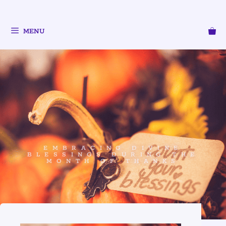
MENU
EMBRACING DIVINE
BLESSINGS DURING THE
MONTH OF THANKS