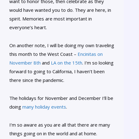
want to honor those, then celebrate as they
would have wanted you to do. They are here, in
spirit. Memories are most important in
everyone’s heart.
On another note, I will be doing my own traveling
this month to the West Coast –
Encinitas on
November 8th
and
LA on the 15th
. I’m so looking
forward to going to California, I haven’t been
there since the pandemic.
The holidays for November and December I’ll be
doing
many holiday events
.
I’m so aware as you are all that there are many
things going on in the world and at home.