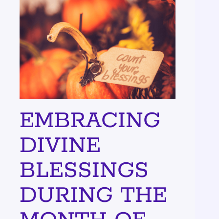
EMBRACING
DIVINE
BLESSINGS
DURING THE