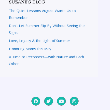
SUZANE’S BLOG
The Quiet Lessons August Wants Us to
Remember
Don’t Let Summer Slip By Without Seeing the
Signs
Love, Legacy & the Light of Summer
Honoring Moms this May
A Time to Reconnect—with Nature and Each
Other