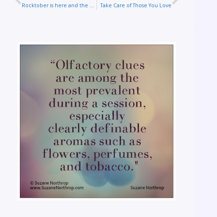
Rocktober is here and the veil is thinned
Take Care of Those You Love