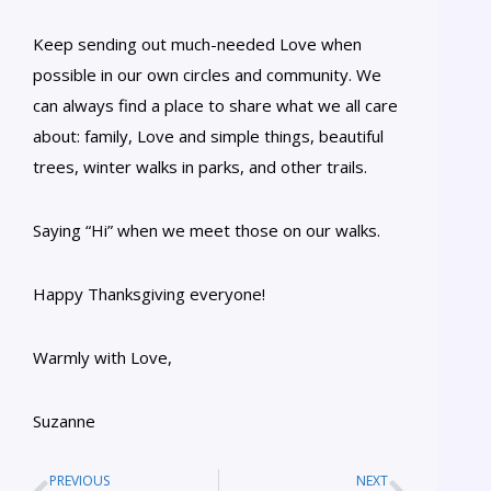
Keep sending out much-needed Love when
possible in our own circles and community. We
can always find a place to share what we all care
about: family, Love and simple things, beautiful
trees, winter walks in parks, and other trails.
Saying “Hi” when we meet those on our walks.
Happy Thanksgiving everyone!
Warmly with Love,
Suzanne
PREVIOUS
NEXT