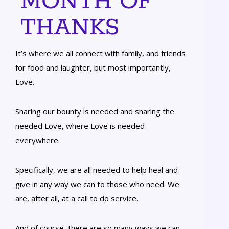
MONTH OF
THANKS
It’s where we all connect with family, and friends
for food and laughter, but most importantly,
Love.
Sharing our bounty is needed and sharing the
needed Love, where Love is needed
everywhere.
Specifically, we are all needed to help heal and
give in any way we can to those who need. We
are, after all, at a call to do service.
And of course, there are so many ways we can