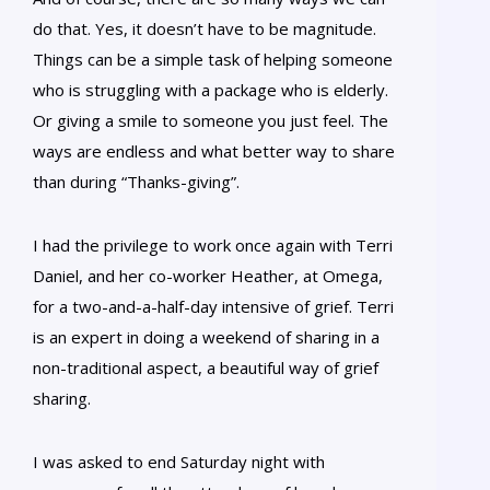
do that. Yes, it doesn’t have to be magnitude.
Things can be a simple task of helping someone
who is struggling with a package who is elderly.
Or giving a smile to someone you just feel. The
ways are endless and what better way to share
than during “Thanks-giving”.
I had the privilege to work once again with Terri
Daniel, and her co-worker Heather, at Omega,
for a two-and-a-half-day intensive of grief. Terri
is an expert in doing a weekend of sharing in a
non-traditional aspect, a beautiful way of grief
sharing.
I was asked to end Saturday night with