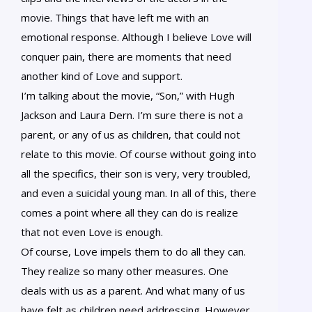
movie. Things that have left me with an
emotional response. Although I believe Love will
conquer pain, there are moments that need
another kind of Love and support.
I’m talking about the movie, “Son,” with Hugh
Jackson and Laura Dern. I’m sure there is not a
parent, or any of us as children, that could not
relate to this movie. Of course without going into
all the specifics, their son is very, very troubled,
and even a suicidal young man. In all of this, there
comes a point where all they can do is realize
that not even Love is enough.
Of course, Love impels them to do all they can.
They realize so many other measures. One
deals with us as a parent. And what many of us
have felt as children need addressing. However,