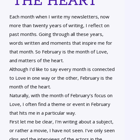
THE HEART
Each month when I write my newsletters, now
more than twenty years of writing, I reflect on
past months. Going through all these years,
words written and moments that inspire me for
that month. So February is the month of Love,
and matters of the heart.
Although I’d like to say every month is connected
to Love in one way or the other, February is the
month of the heart.
Naturally, with the month of February’s focus on
Love, I often find a theme or event in February
that hits me in a particular way.
First let me be clear, I’m writing about a subject,
or rather a movie, I have not seen. I’ve only seen
clips and the interviews of the actors in the