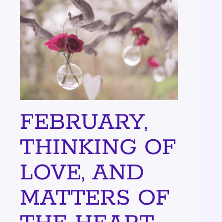
FEBRUARY,
THINKING OF
LOVE, AND
MATTERS OF