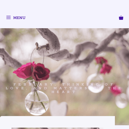
MENU
FEBRUARY, THINKING OF
LOVE, AND MATTERS OF THE
HEART