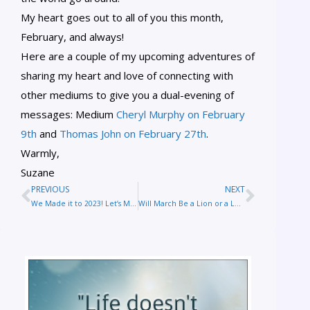
My heart goes out to all of you this month,
February, and always!
Here are a couple of my upcoming adventures of
sharing my heart and love of connecting with
other mediums to give you a dual-evening of
messages: Medium
Cheryl Murphy on February
9th
and
Thomas John on February 27th
.
Warmly,
Suzane
PREVIOUS
NEXT
We Made it to 2023! Let’s Make it the Best Year Yet
Will March Be a Lion or a Lamb?