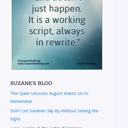
SUZANE’S BLOG
The Quiet Lessons August Wants Us to
Remember
Don’t Let Summer Slip By Without Seeing the
Signs