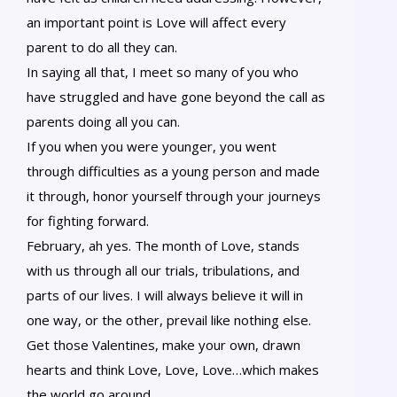
an important point is Love will affect every
parent to do all they can.
In saying all that, I meet so many of you who
have struggled and have gone beyond the call as
parents doing all you can.
If you when you were younger, you went
through difficulties as a young person and made
it through, honor yourself through your journeys
for fighting forward.
February, ah yes. The month of Love, stands
with us through all our trials, tribulations, and
parts of our lives. I will always believe it will in
one way, or the other, prevail like nothing else.
Get those Valentines, make your own, drawn
hearts and think Love, Love, Love…which makes
the world go around.