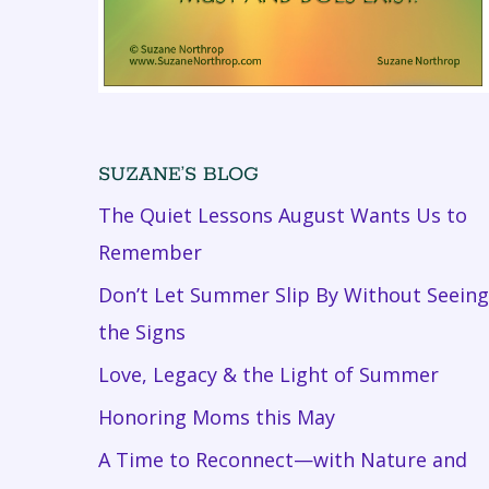
SUZANE’S BLOG
The Quiet Lessons August Wants Us to
Remember
Don’t Let Summer Slip By Without Seeing
the Signs
Love, Legacy & the Light of Summer
Honoring Moms this May
A Time to Reconnect—with Nature and