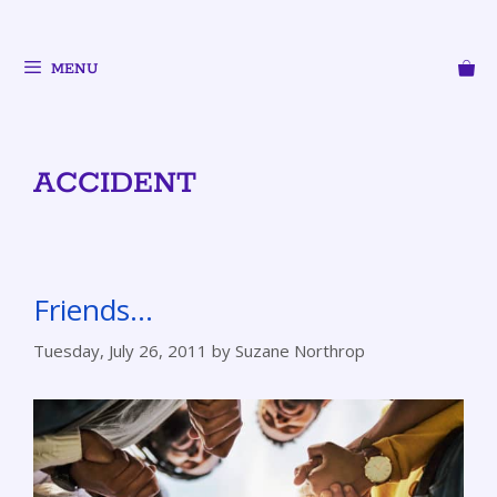
MENU
ACCIDENT
Friends…
Tuesday, July 26, 2011
by
Suzane Northrop