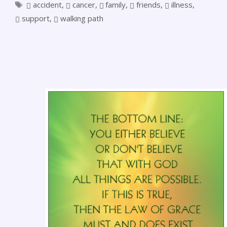
accident
,
cancer
,
family
,
friends
,
illness
,
support
,
walking path