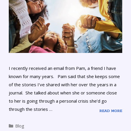
I recently received an email from Pam, a friend I have
known for many years. Pam said that she keeps some
of the stories I’ve shared with her over the years in a
journal. She talked about when she or someone close
to her is going through a personal crisis she’d go
through the stories …
READ MORE
Blog