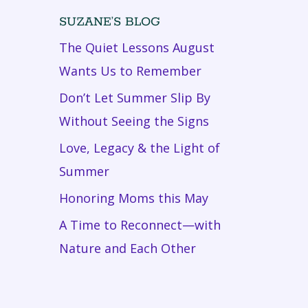
SUZANE’S BLOG
The Quiet Lessons August
Wants Us to Remember
Don’t Let Summer Slip By
Without Seeing the Signs
Love, Legacy & the Light of
Summer
Honoring Moms this May
A Time to Reconnect—with
Nature and Each Other