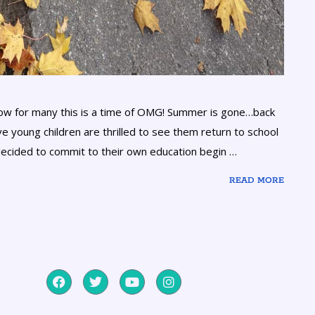
know for many this is a time of OMG! Summer is gone…back
e young children are thrilled to see them return to school
ecided to commit to their own education begin …
READ MORE