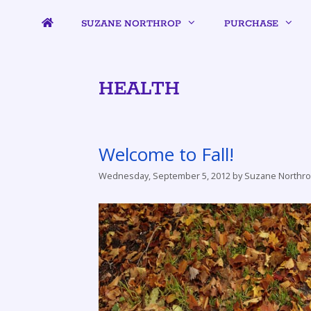
SUZANE NORTHROP
PURCHASE
HEALTH
Welcome to Fall!
Wednesday, September 5, 2012
by
Suzane Northr