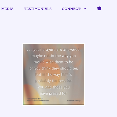
MEDIA
TESTIMONIALS
CONNECT!