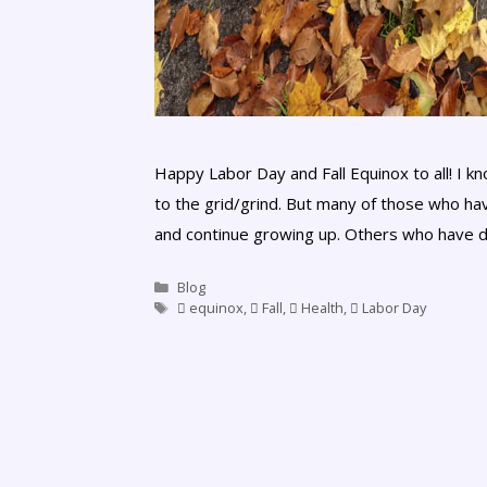
Happy Labor Day and Fall Equinox to all! I 
to the grid/grind. But many of those who hav
and continue growing up. Others who have d
Blog
equinox
,
Fall
,
Health
,
Labor Day