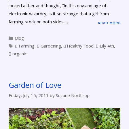
looked at her and thought, “In this day and age of
electronic wizardry, is it so strange that a girl from
farming stock on both sides …
READ MORE
Blog
Farming
,
Gardening
,
Healthy Food
,
July 4th
,
organic
Garden of Love
Friday, July 15, 2011
by
Suzane Northrop