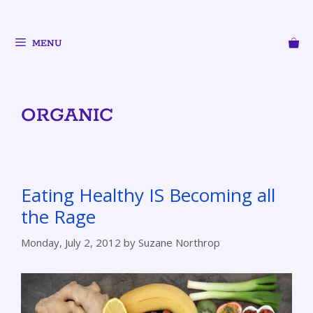
MENU
ORGANIC
Eating Healthy IS Becoming all
the Rage
Monday, July 2, 2012
by
Suzane Northrop