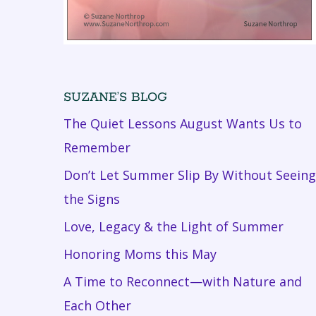
SUZANE’S BLOG
The Quiet Lessons August Wants Us to
Remember
Don’t Let Summer Slip By Without Seeing
the Signs
Love, Legacy & the Light of Summer
Honoring Moms this May
A Time to Reconnect—with Nature and
Each Other