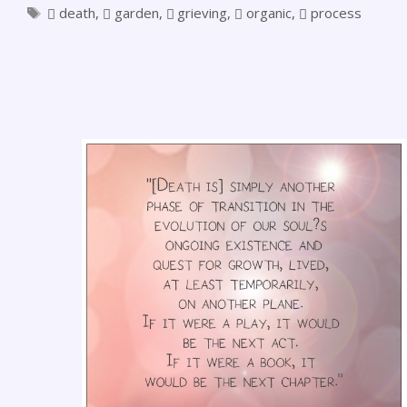
death
,
garden
,
grieving
,
organic
,
process