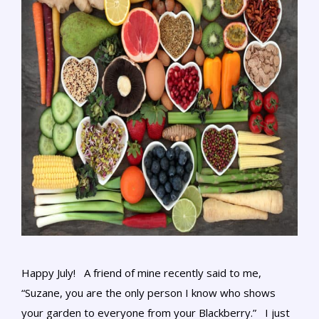
Happy July! A friend of mine recently said to me,
“Suzane, you are the only person I know who shows
your garden to everyone from your Blackberry.” I just