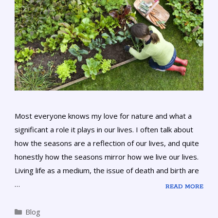
Most everyone knows my love for nature and what a
significant a role it plays in our lives. I often talk about
how the seasons are a reflection of our lives, and quite
honestly how the seasons mirror how we live our lives.
Living life as a medium, the issue of death and birth are
…
READ MORE
Blog