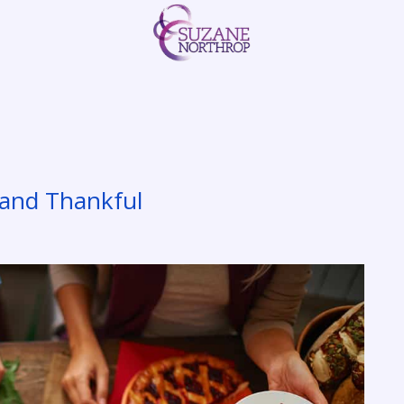
y and Thankful