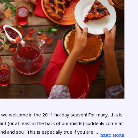
we welcome in the 2011 holiday season! For many, this is
ant (or at least in the back of our minds) suddenly come at
d and soul. This is especially true if you are …
READ MORE