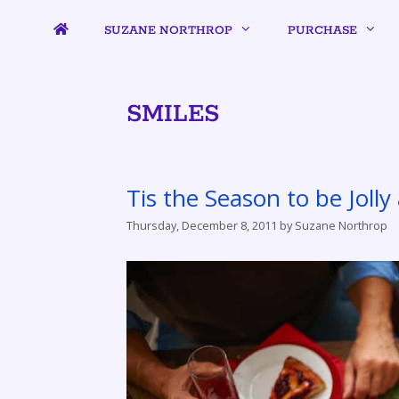
SUZANE NORTHROP
PURCHASE
SMILES
Tis the Season to be Joll
Thursday, December 8, 2011
by
Suzane Northrop