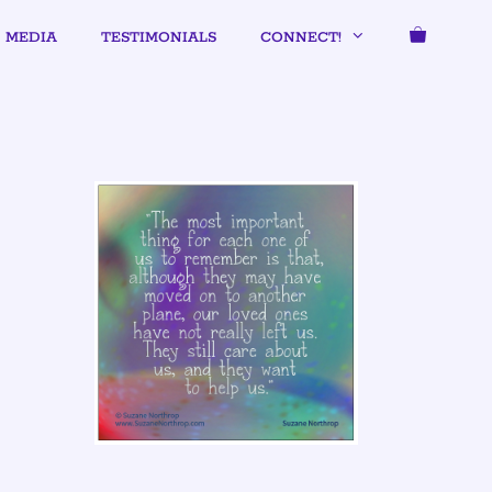
MEDIA
TESTIMONIALS
CONNECT!