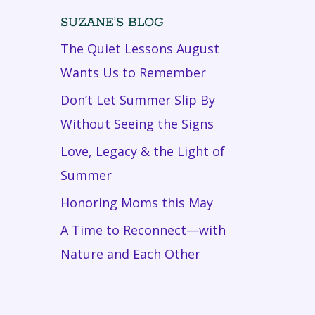
SUZANE’S BLOG
The Quiet Lessons August
Wants Us to Remember
Don’t Let Summer Slip By
Without Seeing the Signs
Love, Legacy & the Light of
Summer
Honoring Moms this May
A Time to Reconnect—with
Nature and Each Other