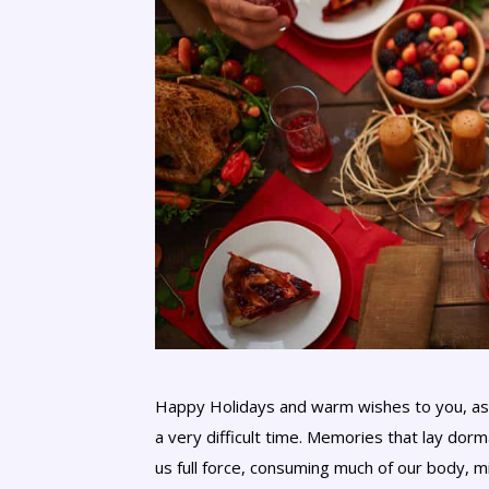
Happy Holidays and warm wishes to you, as 
a very difficult time. Memories that lay dorm
us full force, consuming much of our body, min