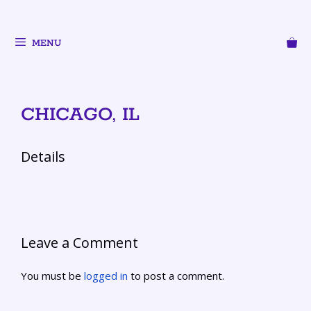
MENU
CHICAGO, IL
Details
Leave a Comment
You must be
logged in
to post a comment.