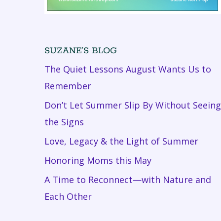
SUZANE’S BLOG
The Quiet Lessons August Wants Us to
Remember
Don’t Let Summer Slip By Without Seeing
the Signs
Love, Legacy & the Light of Summer
Honoring Moms this May
A Time to Reconnect—with Nature and
Each Other