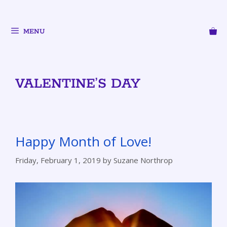
MENU
VALENTINE’S DAY
Happy Month of Love!
Friday, February 1, 2019
by
Suzane Northrop