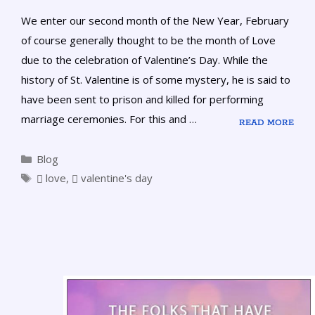
We enter our second month of the New Year, February
of course generally thought to be the month of Love
due to the celebration of Valentine’s Day. While the
history of St. Valentine is of some mystery, he is said to
have been sent to prison and killed for performing
marriage ceremonies. For this and …
READ MORE
Blog
love
,
valentine's day