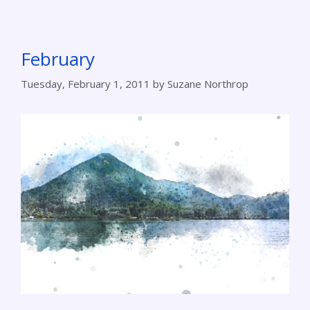
February
Tuesday, February 1, 2011
by
Suzane Northrop