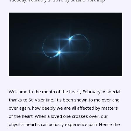
Welcome to the month of the heart, February! A special
thanks to St. Valentine. It’s been shown to me over and
over again, how deeply we are all affected by matters
of the heart. When a loved one crosses over, our
physical heart’s can actually experience pain. Hence the