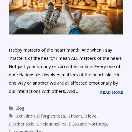
Happy matters of the heart month! And when I say
“matters of the heart,” I mean ALL matters of the heart.
Not just your steady or current Valentine. Every one of
our relationships involves matters of the heart, since in
one way or another we are all affected emotionally by
our interactions with others. And …
READ MORE
Blog
children
,
forgiveness
,
heart
,
love
,
Other Side
,
relationships
,
Suzane Northrop
,
valentine's day