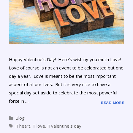
Happy Valentine’s Day! Here’s wishing you much Love!
Love of course is not an event to be celebrated but one
day a year. Love is meant to be the most important
aspect of all our lives. But it is very nice to have a
special day set aside to celebrate the most powerful
force in …
READ MORE
Blog
heart
,
love
,
valentine's day