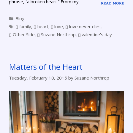
phrase, “a broken heart.” From my …
READ MORE
Blog
family
,
heart
,
love
,
love never dies
,
Other Side
,
Suzane Northrop
,
valentine's day
Matters of the Heart
Tuesday, February 10, 2015
by
Suzane Northrop