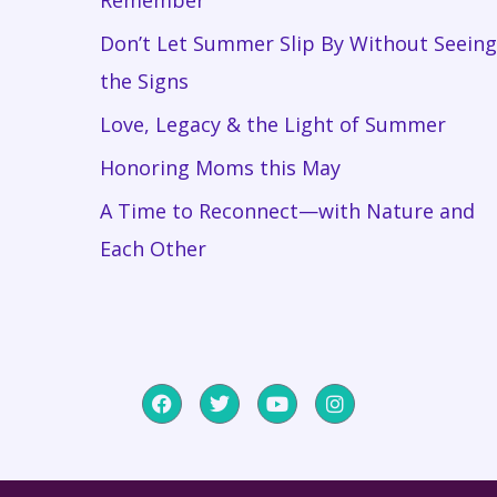
Don’t Let Summer Slip By Without Seeing
the Signs
Love, Legacy & the Light of Summer
Honoring Moms this May
A Time to Reconnect—with Nature and
Each Other