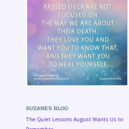
SUZANE’S BLOG
The Quiet Lessons August Wants Us to
Remember