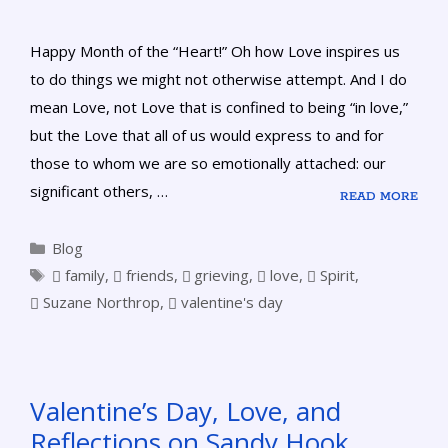
Happy Month of the “Heart!” Oh how Love inspires us
to do things we might not otherwise attempt. And I do
mean Love, not Love that is confined to being “in love,”
but the Love that all of us would express to and for
those to whom we are so emotionally attached: our
significant others, …
READ MORE
Blog
family
,
friends
,
grieving
,
love
,
Spirit
,
Suzane Northrop
,
valentine's day
Valentine’s Day, Love, and
Reflections on Sandy Hook