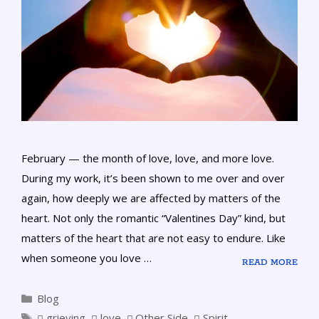
February — the month of love, love, and more love.
During my work, it’s been shown to me over and over
again, how deeply we are affected by matters of the
heart. Not only the romantic “Valentines Day” kind, but
matters of the heart that are not easy to endure. Like
when someone you love …
READ MORE
Blog
grieving
,
love
,
Other Side
,
Spirit
,