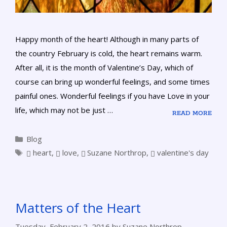
Happy month of the heart! Although in many parts of
the country February is cold, the heart remains warm.
After all, it is the month of Valentine’s Day, which of
course can bring up wonderful feelings, and some times
painful ones. Wonderful feelings if you have Love in your
life, which may not be just …
READ MORE
Blog
heart
,
love
,
Suzane Northrop
,
valentine's day
Matters of the Heart
Tuesday, February 2, 2016
by
Suzane Northrop