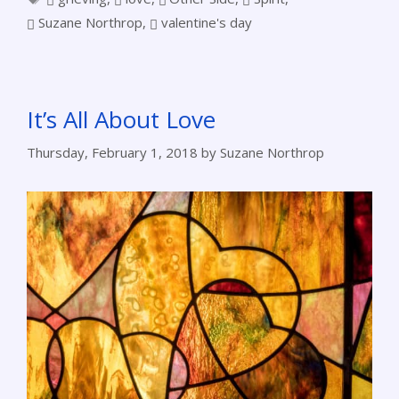
Suzane Northrop
,
valentine's day
It’s All About Love
Thursday, February 1, 2018
by
Suzane Northrop