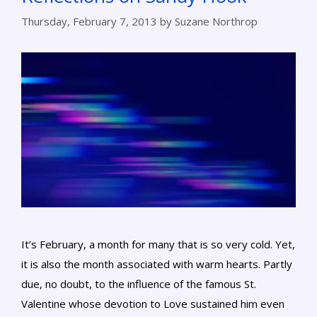
Thursday, February 7, 2013
by
Suzane Northrop
It’s February, a month for many that is so very cold. Yet,
it is also the month associated with warm hearts. Partly
due, no doubt, to the influence of the famous St.
Valentine whose devotion to Love sustained him even