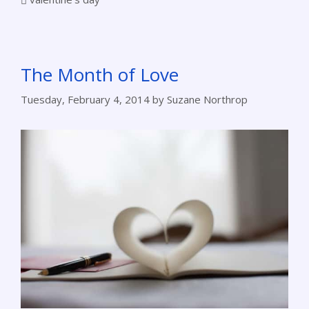
The Month of Love
Tuesday, February 4, 2014
by
Suzane Northrop