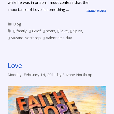
while he was in prison. I must confess that the
importance of Love is something …
READ MORE
Blog
family
,
Grief
,
heart
,
love
,
Spirit
,
Suzane Northrop
,
valentine's day
Love
Monday, February 14, 2011
by
Suzane Northrop