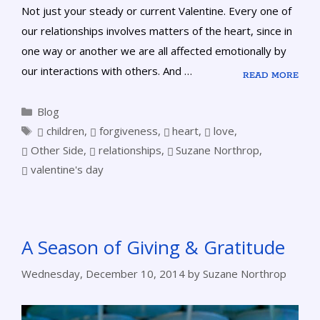
Not just your steady or current Valentine. Every one of
our relationships involves matters of the heart, since in
one way or another we are all affected emotionally by
our interactions with others. And …
READ MORE
Blog
children
,
forgiveness
,
heart
,
love
,
Other Side
,
relationships
,
Suzane Northrop
,
valentine's day
A Season of Giving & Gratitude
Wednesday, December 10, 2014
by
Suzane Northrop