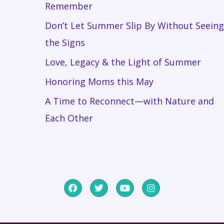
Remember
Don’t Let Summer Slip By Without Seeing
the Signs
Love, Legacy & the Light of Summer
Honoring Moms this May
A Time to Reconnect—with Nature and
Each Other