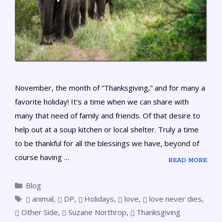
November, the month of “Thanksgiving,” and for many a
favorite holiday! It’s a time when we can share with
many that need of family and friends. Of that desire to
help out at a soup kitchen or local shelter. Truly a time
to be thankful for all the blessings we have, beyond of
course having …
READ MORE
Blog
animal
,
DP
,
Holidays
,
love
,
love never dies
,
Other Side
,
Suzane Northrop
,
Thanksgiving