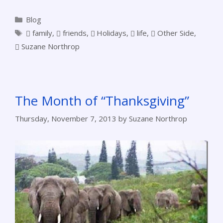
Blog
family
,
friends
,
Holidays
,
life
,
Other Side
,
Suzane Northrop
The Month of “Thanksgiving”
Thursday, November 7, 2013
by
Suzane Northrop