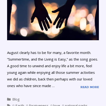
August clearly has to be for many, a favorite month.
“Summertime, and the Living is Easy,” as the song goes.
A good time to unwind and enjoy life a bit more, feel
young again while enjoying all those summer activities
we did as children, back then perhaps with our loved
ones who have since made …
READ MORE
Blog
Earth
,
forgiveness
,
love
,
national parks
,