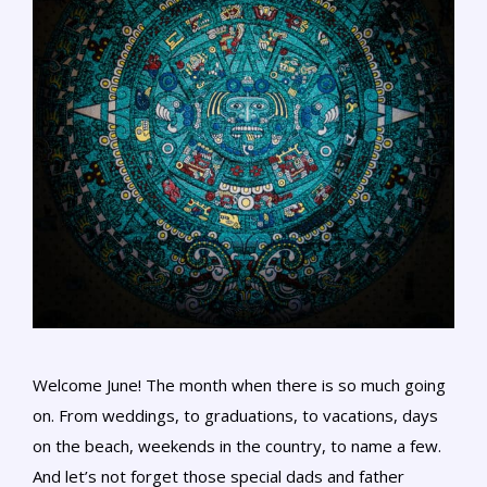
Welcome June! The month when there is so much going
on. From weddings, to graduations, to vacations, days
on the beach, weekends in the country, to name a few.
And let’s not forget those special dads and father