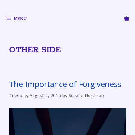
MENU
OTHER SIDE
The Importance of Forgiveness
Tuesday, August 4, 2015
by
Suzane Northrop