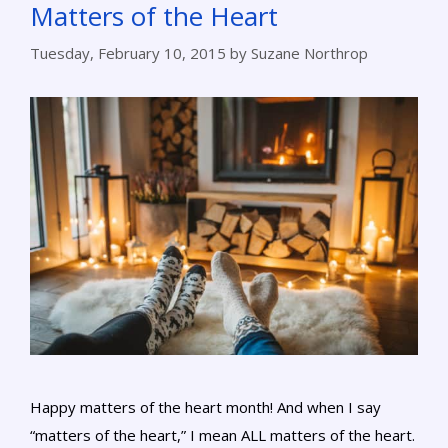
Matters of the Heart
Tuesday, February 10, 2015
by
Suzane Northrop
Happy matters of the heart month! And when I say
“matters of the heart,” I mean ALL matters of the heart.