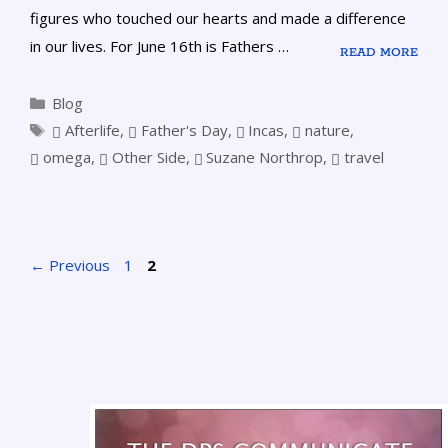
figures who touched our hearts and made a difference
in our lives. For June 16th is Fathers …
READ MORE
Blog
Afterlife
,
Father's Day
,
Incas
,
nature
,
omega
,
Other Side
,
Suzane Northrop
,
travel
←
Previous
1
2