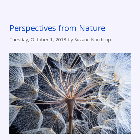
Perspectives from Nature
Tuesday, October 1, 2013
by
Suzane Northrop