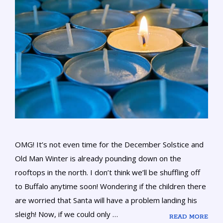
OMG! It’s not even time for the December Solstice and
Old Man Winter is already pounding down on the
rooftops in the north. I don’t think we’ll be shuffling off
to Buffalo anytime soon! Wondering if the children there
are worried that Santa will have a problem landing his
sleigh! Now, if we could only …
READ MORE