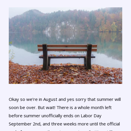
Okay so we’re in August and yes sorry that summer will
soon be over. But wait! There is a whole month left
before summer unofficially ends on Labor Day
September 2nd, and three weeks more until the official