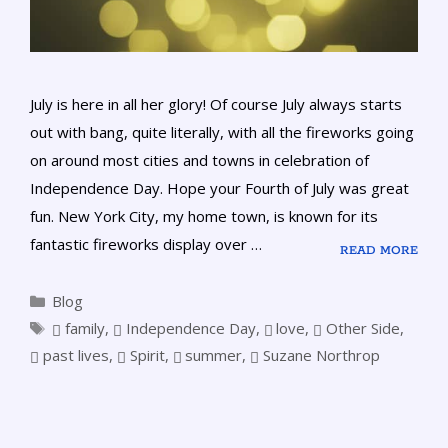
July is here in all her glory! Of course July always starts
out with bang, quite literally, with all the fireworks going
on around most cities and towns in celebration of
Independence Day. Hope your Fourth of July was great
fun. New York City, my home town, is known for its
fantastic fireworks display over …
READ MORE
Blog
family
,
Independence Day
,
love
,
Other Side
,
past lives
,
Spirit
,
summer
,
Suzane Northrop