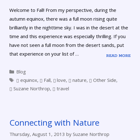
Welcome to Fall! From my perspective, during the
autumn equinox, there was a full moon rising quite
brilliantly in the nighttime sky. I was in the desert at the
time and this experience was especially thrilling. If you
have not seen a full moon from the desert sands, put
that experience on your list of …
READ MORE
Blog
equinox
,
Fall
,
love
,
nature
,
Other Side
,
Suzane Northrop
,
travel
Connecting with Nature
Thursday, August 1, 2013
by
Suzane Northrop