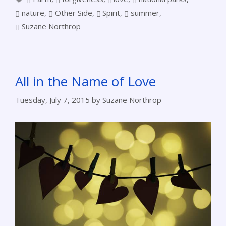
nature
,
Other Side
,
Spirit
,
summer
,
Suzane Northrop
All in the Name of Love
Tuesday, July 7, 2015
by
Suzane Northrop