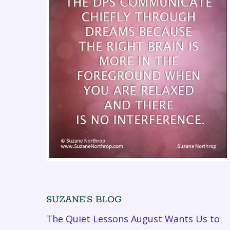
SUZANE’S BLOG
The Quiet Lessons August Wants Us to