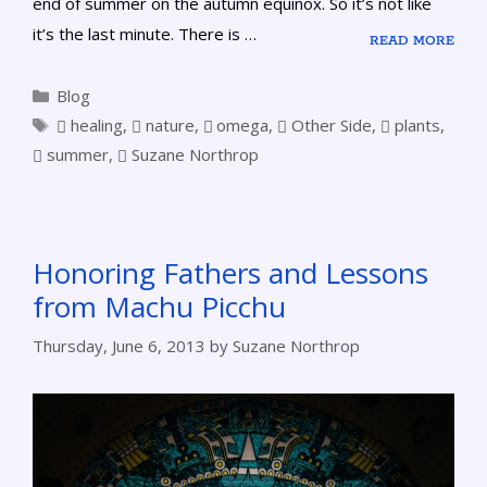
end of summer on the autumn equinox. So it’s not like
it’s the last minute. There is …
READ MORE
Blog
healing
,
nature
,
omega
,
Other Side
,
plants
,
summer
,
Suzane Northrop
Honoring Fathers and Lessons
from Machu Picchu
Thursday, June 6, 2013
by
Suzane Northrop